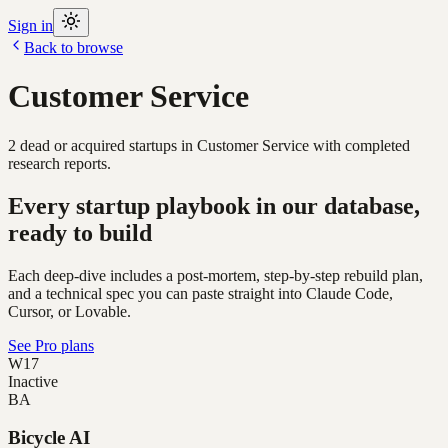
Sign in
Back to browse
Customer Service
2
dead or acquired
startups
in
Customer Service
with completed
research reports.
Every startup playbook in our database,
ready to build
Each deep-dive includes a post-mortem, step-by-step rebuild plan,
and a technical spec you can paste straight into Claude Code,
Cursor, or Lovable.
See Pro plans
W17
Inactive
BA
Bicycle AI