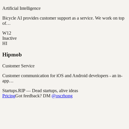
Artificial Intelligence
Bicycle AI provides customer support as a service. We work on top
of…
W12
Inactive
HI
Hipmob
Customer Service
Customer communication for iOS and Android developers - an in-
app…
Startups.RIP
— Dead startups, alive ideas
Pricing
Got feedback? DM
@oscrhong