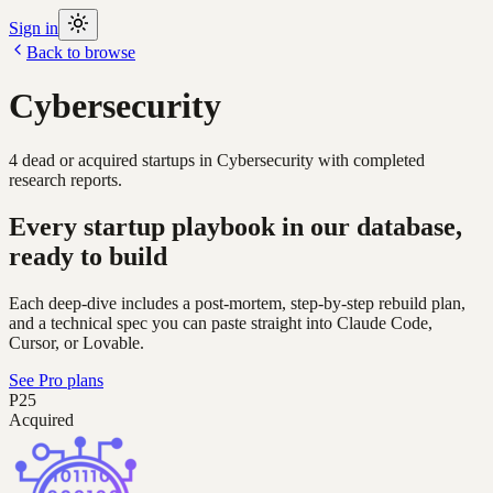
Sign in
Back to browse
Cybersecurity
4
dead or acquired
startups
in
Cybersecurity
with completed
research reports.
Every startup playbook in our database,
ready to build
Each deep-dive includes a post-mortem, step-by-step rebuild plan,
and a technical spec you can paste straight into Claude Code,
Cursor, or Lovable.
See Pro plans
P25
Acquired