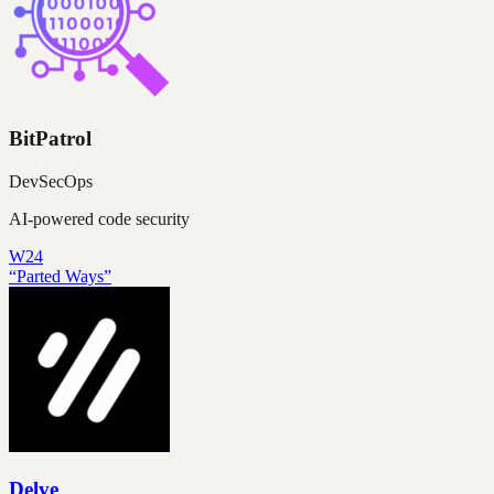
BitPatrol
DevSecOps
AI-powered code security
W24
“Parted Ways”
Delve