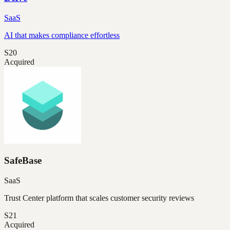
SaaS
AI that makes compliance effortless
S20
Acquired
SafeBase
SaaS
Trust Center platform that scales customer security reviews
S21
Acquired