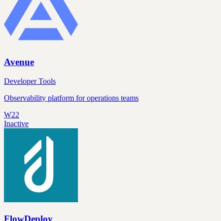
Avenue
Developer Tools
Observability platform for operations teams
W22
Inactive
FlowDeploy