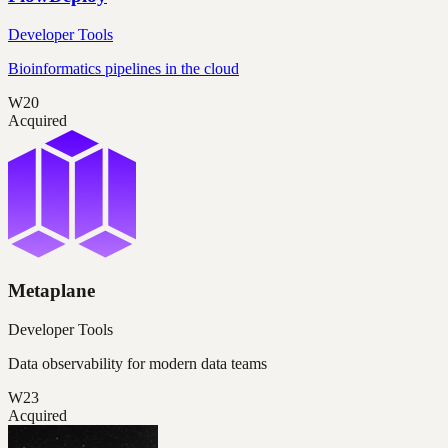
Developer Tools
Bioinformatics pipelines in the cloud
W20
Acquired
Metaplane
Developer Tools
Data observability for modern data teams
W23
Acquired