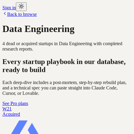
Sign in
Back to browse
Data Engineering
4
dead or acquired
startups
in
Data Engineering
with completed
research reports.
Every startup playbook in our database,
ready to build
Each deep-dive includes a post-mortem, step-by-step rebuild plan,
and a technical spec you can paste straight into Claude Code,
Cursor, or Lovable.
See Pro plans
W21
Acquired