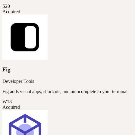
S20
Acquired
Fig
Developer Tools
Fig adds visual apps, shortcuts, and autocomplete to your terminal.
W18
Acquired