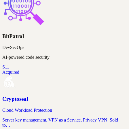
BitPatrol
DevSecOps
AI-powered code security
S11
Acquired
Cryptoseal
Cloud Workload Protection
Server key management, VPN as a Service, Privacy VPN. Sold
to…