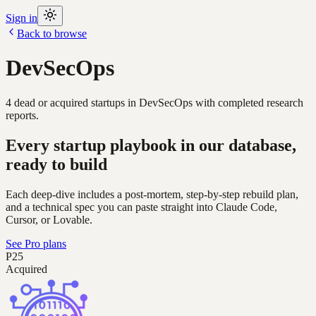
Sign in
Back to browse
DevSecOps
4
dead or acquired
startups
in
DevSecOps
with completed research
reports.
Every startup playbook in our database,
ready to build
Each deep-dive includes a post-mortem, step-by-step rebuild plan,
and a technical spec you can paste straight into Claude Code,
Cursor, or Lovable.
See Pro plans
P25
Acquired