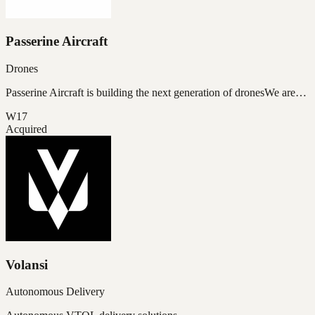
Passerine Aircraft
Drones
Passerine Aircraft is building the next generation of dronesWe are…
W17
Acquired
Volansi
Autonomous Delivery