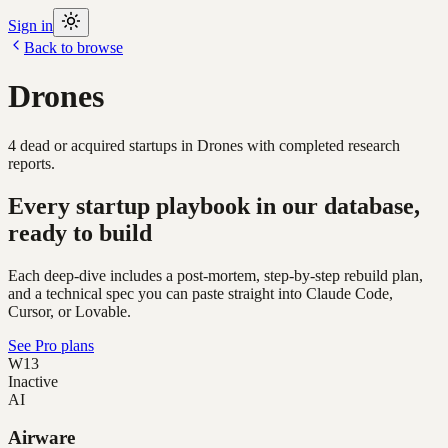
Sign in
Back to browse
Drones
4
dead or acquired
startups
in
Drones
with completed research
reports.
Every startup playbook in our database,
ready to build
Each deep-dive includes a post-mortem, step-by-step rebuild plan,
and a technical spec you can paste straight into Claude Code,
Cursor, or Lovable.
See Pro plans
W13
Inactive
AI
Airware