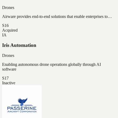
Drones
Airware provides end-to-end solutions that enable enterprises to…
S16
Acquired
IA
Iris Automation
Drones
Enabling autonomous drone operations globally through AI
software
S17
Inactive