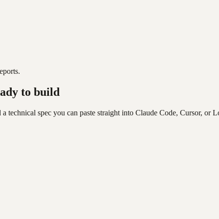
eports.
ady to build
 a technical spec you can paste straight into Claude Code, Cursor, or L