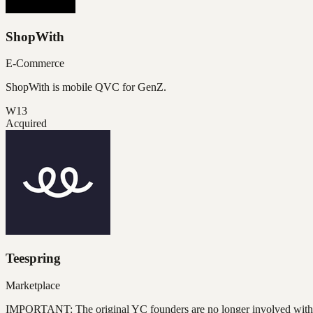
ShopWith
E-Commerce
ShopWith is mobile QVC for GenZ.
W13
Acquired
Teespring
Marketplace
IMPORTANT: The original YC founders are no longer involved wit