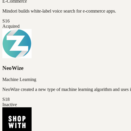
E-Commerce
Mindori builds white-label voice search for e-commerce apps.
S16
Acquired
NeoWize
Machine Learning
NeoWize created a new type of machine learning algorithm and uses 
S18
Inactive