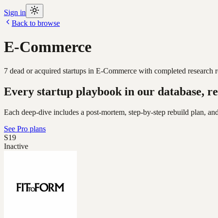
Sign in
Back to browse
E-Commerce
7
dead or acquired
startups
in
E-Commerce
with completed research r
Every startup playbook in our database, re
Each deep-dive includes a post-mortem, step-by-step rebuild plan, and
See Pro plans
S19
Inactive