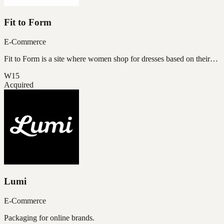
Fit to Form
E-Commerce
Fit to Form is a site where women shop for dresses based on their…
W15
Acquired
Lumi
E-Commerce
Packaging for online brands.