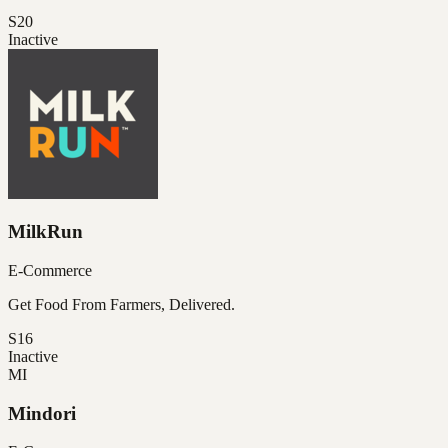
S20
Inactive
MilkRun
E-Commerce
Get Food From Farmers, Delivered.
S16
Inactive
MI
Mindori