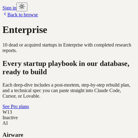
Sign in
Back to browse
Enterprise
10
dead or acquired
startups
in
Enterprise
with completed research
reports.
Every startup playbook in our database,
ready to build
Each deep-dive includes a post-mortem, step-by-step rebuild plan,
and a technical spec you can paste straight into Claude Code,
Cursor, or Lovable.
See Pro plans
W13
Inactive
AI
Airware