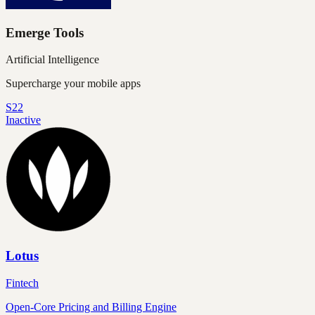
Emerge Tools
Artificial Intelligence
Supercharge your mobile apps
S22
Inactive
Lotus
Fintech
Open-Core Pricing and Billing Engine