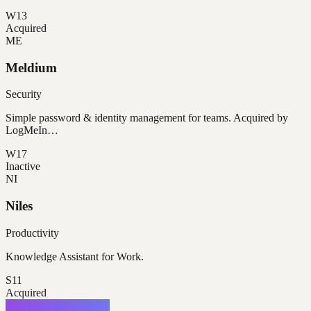
W13
Acquired
ME
Meldium
Security
Simple password & identity management for teams. Acquired by
LogMeIn…
W17
Inactive
NI
Niles
Productivity
Knowledge Assistant for Work.
S11
Acquired