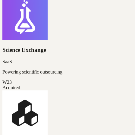
Science Exchange
SaaS
Powering scientific outsourcing
W23
Acquired