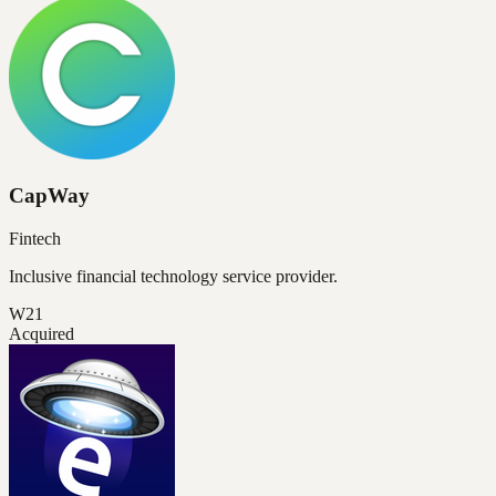
CapWay
Fintech
Inclusive financial technology service provider.
W21
Acquired