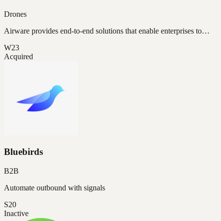
Drones
Airware provides end-to-end solutions that enable enterprises to…
W23
Acquired
Bluebirds
B2B
Automate outbound with signals
S20
Inactive