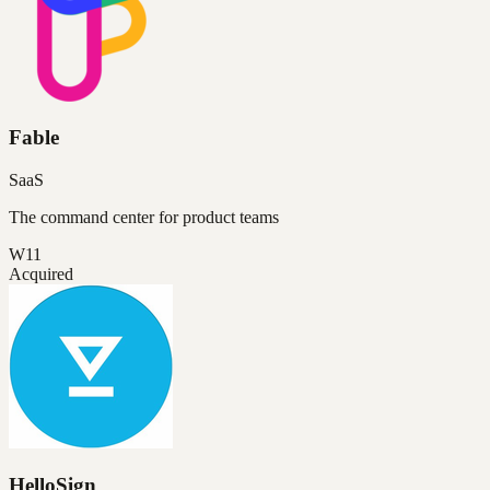
Fable
SaaS
The command center for product teams
W11
Acquired
HelloSign