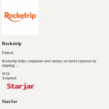
Rocketrip
Fintech
Rocketrip helps companies save money on travel expenses by
aligning…
W24
Acquired
StarJar