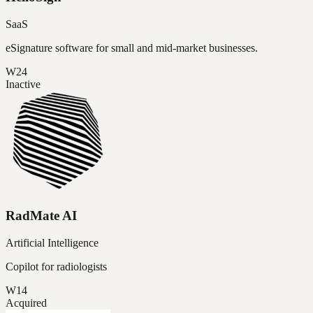
SaaS
eSignature software for small and mid-market businesses.
W24
Inactive
RadMate AI
Artificial Intelligence
Copilot for radiologists
W14
Acquired