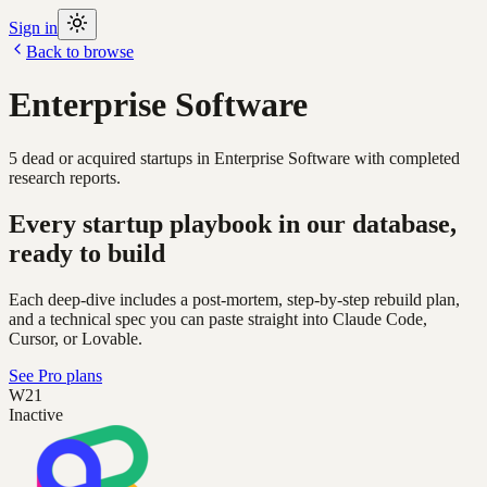
Sign in
Back to browse
Enterprise Software
5
dead or acquired
startups
in
Enterprise Software
with completed
research reports.
Every startup playbook in our database,
ready to build
Each deep-dive includes a post-mortem, step-by-step rebuild plan,
and a technical spec you can paste straight into Claude Code,
Cursor, or Lovable.
See Pro plans
W21
Inactive