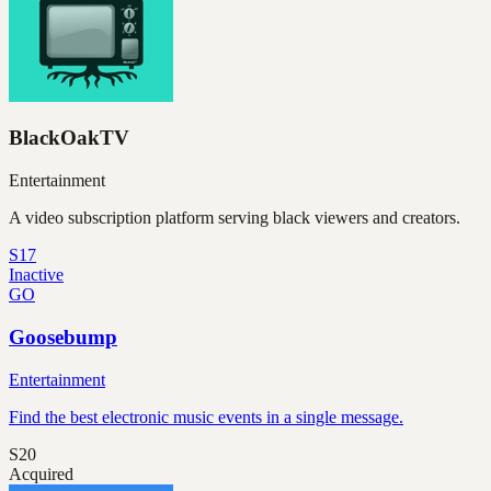
BlackOakTV
Entertainment
A video subscription platform serving black viewers and creators.
S17
Inactive
GO
Goosebump
Entertainment
Find the best electronic music events in a single message.
S20
Acquired