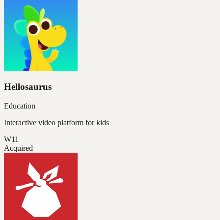
Hellosaurus
Education
Interactive video platform for kids
W11
Acquired