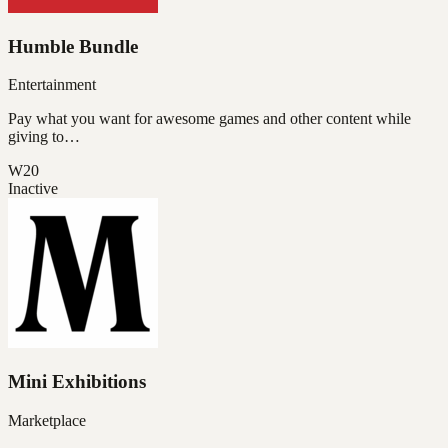
Humble Bundle
Entertainment
Pay what you want for awesome games and other content while
giving to…
W20
Inactive
Mini Exhibitions
Marketplace