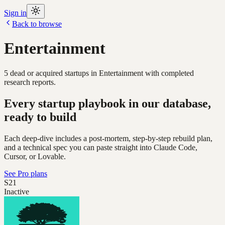
Sign in
Back to browse
Entertainment
5
dead or acquired
startups
in
Entertainment
with completed
research reports.
Every startup playbook in our database,
ready to build
Each deep-dive includes a post-mortem, step-by-step rebuild plan,
and a technical spec you can paste straight into Claude Code,
Cursor, or Lovable.
See Pro plans
S21
Inactive