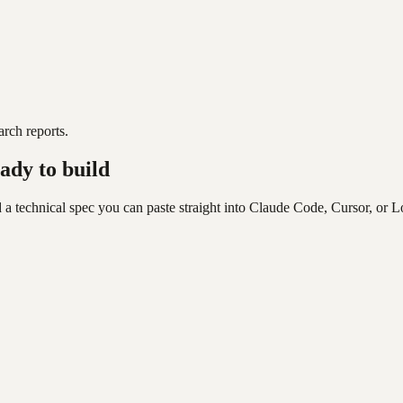
rch reports.
ady to build
 a technical spec you can paste straight into Claude Code, Cursor, or L