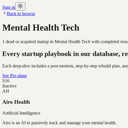
Sign in
Back to browse
Mental Health Tech
1
dead or acquired
startup
in
Mental Health Tech
with completed resea
Every startup playbook in our database, re
Each deep-dive includes a post-mortem, step-by-step rebuild plan, and
See Pro plans
S16
Inactive
AH
Airo Health
Artificial Intelligence
Airo is an AI to passively track and manage your mental health.