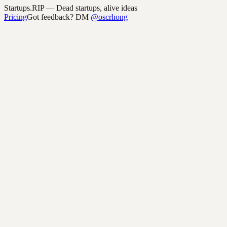
Startups.RIP
— Dead startups, alive ideas
Pricing
Got feedback? DM
@oscrhong