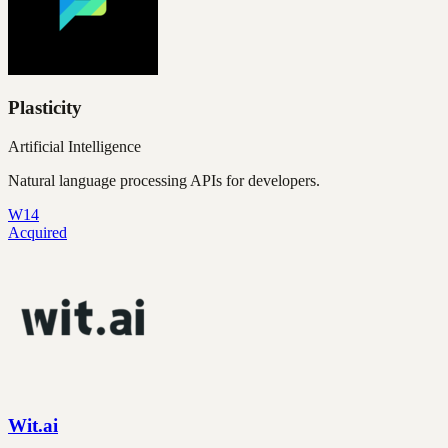
Plasticity
Artificial Intelligence
Natural language processing APIs for developers.
W14
Acquired
Wit.ai