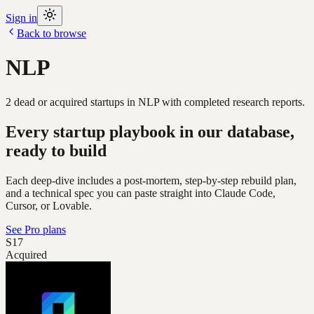
Sign in
Back to browse
NLP
2
dead or acquired
startups
in
NLP
with completed research reports.
Every startup playbook in our database,
ready to build
Each deep-dive includes a post-mortem, step-by-step rebuild plan,
and a technical spec you can paste straight into Claude Code,
Cursor, or Lovable.
See Pro plans
S17
Acquired