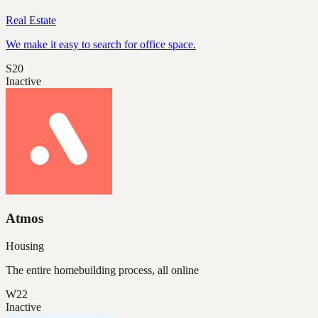
Real Estate
We make it easy to search for office space.
S20
Inactive
Atmos
Housing
The entire homebuilding process, all online
W22
Inactive