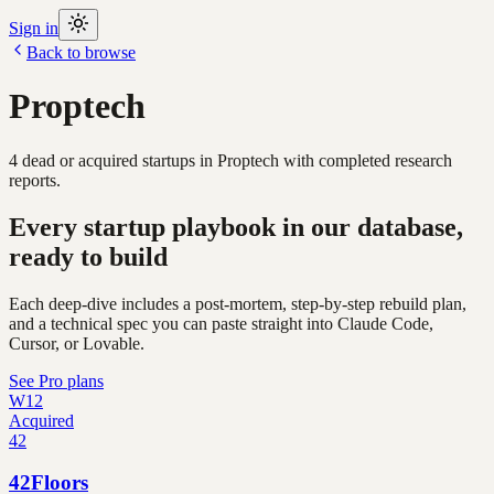
Sign in
Back to browse
Proptech
4
dead or acquired
startups
in
Proptech
with completed research
reports.
Every startup playbook in our database,
ready to build
Each deep-dive includes a post-mortem, step-by-step rebuild plan,
and a technical spec you can paste straight into Claude Code,
Cursor, or Lovable.
See Pro plans
W12
Acquired
42
42Floors