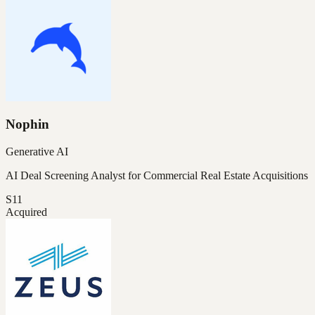
Nophin
Generative AI
AI Deal Screening Analyst for Commercial Real Estate Acquisitions
S11
Acquired