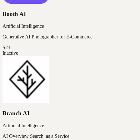
Booth AI
Artificial Intelligence
Generative AI Photographer for E-Commerce
S23
Inactive
Branch AI
Artificial Intelligence
AI Overview Search, as a Service