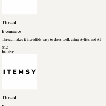
Thread
E-commerce
Thread makes it incredibly easy to dress well, using stylists and AI
S12
Inactive
Thread