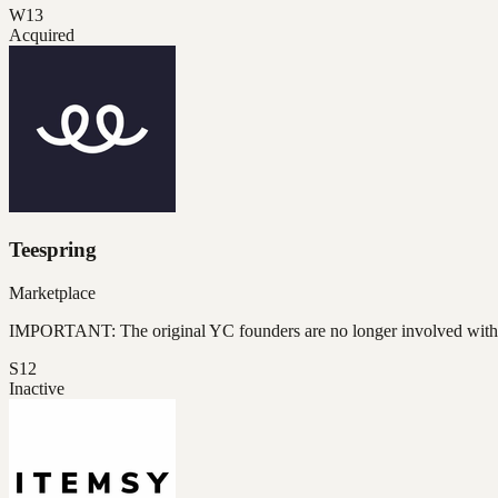
W13
Acquired
Teespring
Marketplace
IMPORTANT: The original YC founders are no longer involved wit
S12
Inactive