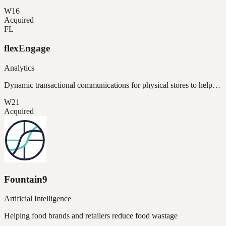
W16
Acquired
FL
flexEngage
Analytics
Dynamic transactional communications for physical stores to help…
W21
Acquired
Fountain9
Artificial Intelligence
Helping food brands and retailers reduce food wastage