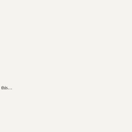
h this…