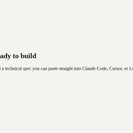
ady to build
 a technical spec you can paste straight into Claude Code, Cursor, or L