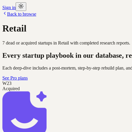
Sign in
Back to browse
Retail
7
dead or acquired
startups
in
Retail
with completed research reports.
Every startup playbook in our database, re
Each deep-dive includes a post-mortem, step-by-step rebuild plan, and
See Pro plans
W23
Acquired