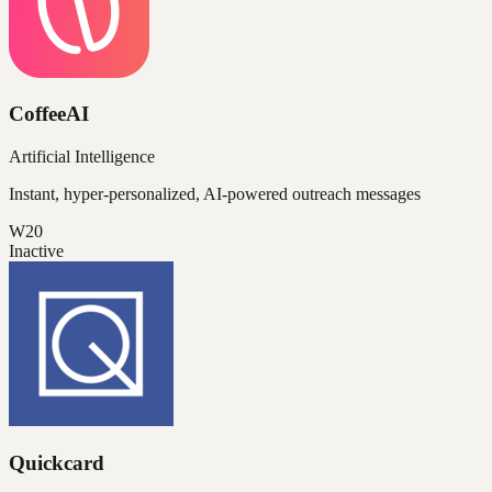
CoffeeAI
Artificial Intelligence
Instant, hyper-personalized, AI-powered outreach messages
W20
Inactive
Quickcard