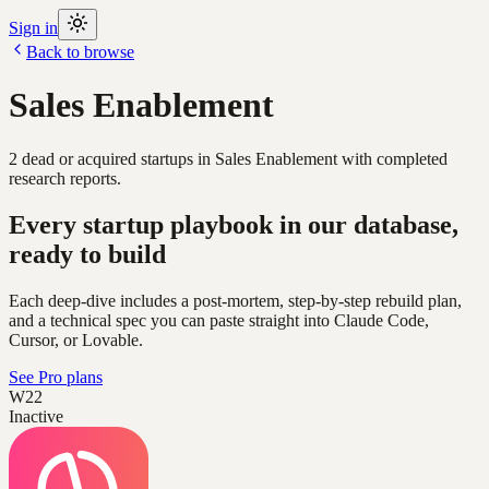
Sign in
Back to browse
Sales Enablement
2
dead or acquired
startups
in
Sales Enablement
with completed
research reports.
Every startup playbook in our database,
ready to build
Each deep-dive includes a post-mortem, step-by-step rebuild plan,
and a technical spec you can paste straight into Claude Code,
Cursor, or Lovable.
See Pro plans
W22
Inactive