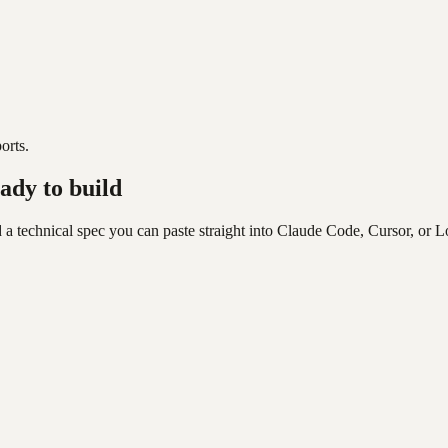
orts.
ady to build
 a technical spec you can paste straight into Claude Code, Cursor, or L