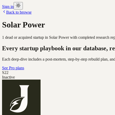
Sign in
Back to browse
Solar Power
1
dead or acquired
startup
in
Solar Power
with completed research rep
Every startup playbook in our database, re
Each deep-dive includes a post-mortem, step-by-step rebuild plan, and
See Pro plans
S22
Inactive