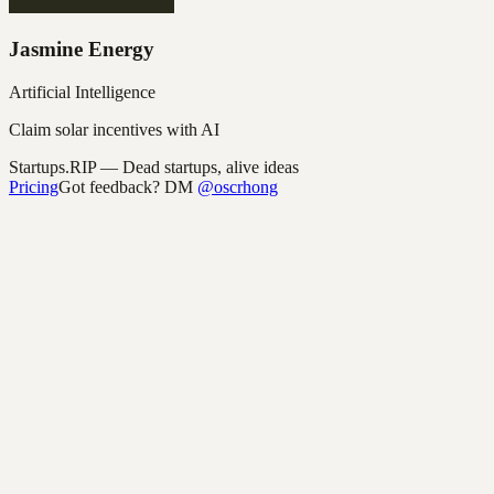
Jasmine Energy
Artificial Intelligence
Claim solar incentives with AI
Startups.RIP
— Dead startups, alive ideas
Pricing
Got feedback? DM
@oscrhong