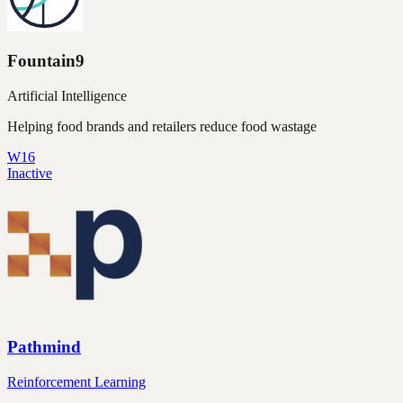
Fountain9
Artificial Intelligence
Helping food brands and retailers reduce food wastage
W16
Inactive
Pathmind
Reinforcement Learning