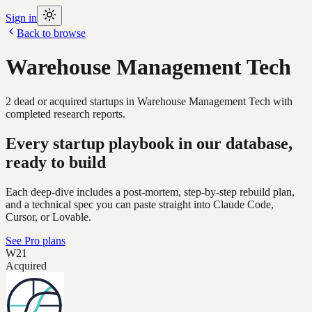
Sign in
Back to browse
Warehouse Management Tech
2
dead or acquired
startups
in
Warehouse Management Tech
with
completed research reports.
Every startup playbook in our database,
ready to build
Each deep-dive includes a post-mortem, step-by-step rebuild plan,
and a technical spec you can paste straight into Claude Code,
Cursor, or Lovable.
See Pro plans
W21
Acquired