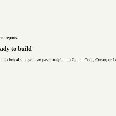
ch reports.
ady to build
 a technical spec you can paste straight into Claude Code, Cursor, or L