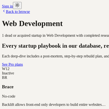
Sign in
Back to browse
Web Development
1
dead or acquired
startup
in
Web Development
with completed resear
Every startup playbook in our database, re
Each deep-dive includes a post-mortem, step-by-step rebuild plan, and
See Pro plans
W12
Inactive
BR
Brace
No-code
Backlift allows front-end only developers to build entire websites…