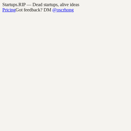
Startups.RIP
— Dead startups, alive ideas
Pricing
Got feedback? DM
@oscrhong