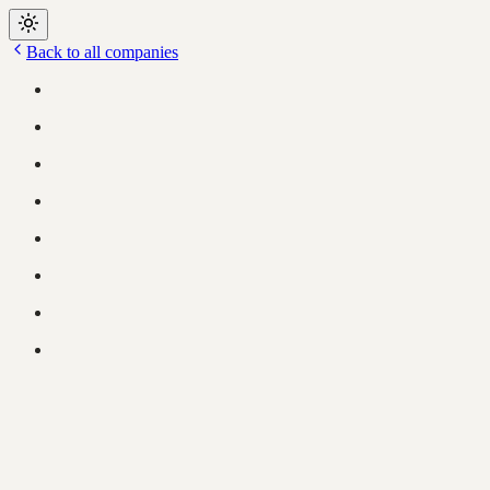
Back to all companies