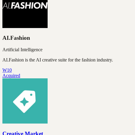
AI.Fashion
Artificial Intelligence
AI.Fashion is the AI creative suite for the fashion industry.
W10
Acquired
Creative Market