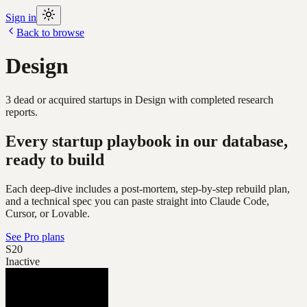
Sign in
Back to browse
Design
3
dead or acquired
startups
in
Design
with completed research
reports.
Every startup playbook in our database,
ready to build
Each deep-dive includes a post-mortem, step-by-step rebuild plan,
and a technical spec you can paste straight into Claude Code,
Cursor, or Lovable.
See Pro plans
S20
Inactive