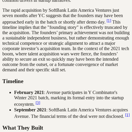
common drivers in startup narratives.
The rapid acquisition by SoftBank Latin America Ventures just
seven months after YC suggests that the founders may have been
[1]
approached early in the batch or shortly after demo day.
This
timeline implies that the "founding story" is effectively truncated by
the acquisition. The founders’ primary achievement was not building
a sustainable independent business, but rather demonstrating enough
technical competence or strategic alignment to attract a major
corporate investor’s acquisition team. In the context of the 2021 tech
boom, where talent acquisition wars were fierce, the founders’
ability to secure an exit so quickly may have been the intended
outcome from the outset, or a fortunate convergence of market
demand and their specific skill set.
Timeline
February 2021
: Avenue participates in Y Combinator's
Winter 2021 batch, marking its formal entry into the startup
[3]
ecosystem.
September 2021
: SoftBank Latin America Ventures acquires
[1]
Avenue. The financial terms of the deal were not disclosed.
What They Built