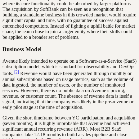
where its core functionality could be absorbed by larger platforms.
The acquisition by SoftBank can be seen as a recognition that
building a standalone business in this crowded market would require
significant capital and time, with no guarantee of success against
entrenched competitors. Instead of fighting a uphill battle for market
share, the team chose to join a larger entity where their skills could
be applied to a broader set of problems.
Business Model
Avenue likely intended to operate on a Software-as-a-Service (SaaS)
subscription model, which is standard for observability and DevOps
[2]
tools.
Revenue would have been generated through monthly or
annual subscriptions based on usage metrics, such as the volume of
data ingested, the number of users, or the number of monitored
services. However, there is no public data on Avenue’s pricing,
revenue, or customer count. The absence of revenue data is itself a
signal, indicating that the company was likely in the pre-revenue or
early pilot stage at the time of acquisition.
Given the short timeframe between YC participation and acquisition
(seven months), it is highly improbable that Avenue had achieved
significant annual recurring revenue (ARR). Most B2B SaaS
companies take 12-18 months to build a sales pipeline and close