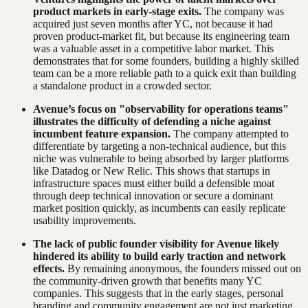
product markets in early-stage exits.
The company was
acquired just seven months after YC, not because it had
proven product-market fit, but because its engineering team
was a valuable asset in a competitive labor market. This
demonstrates that for some founders, building a highly skilled
team can be a more reliable path to a quick exit than building
a standalone product in a crowded sector.
Avenue’s focus on "observability for operations teams"
illustrates the difficulty of defending a niche against
incumbent feature expansion.
The company attempted to
differentiate by targeting a non-technical audience, but this
niche was vulnerable to being absorbed by larger platforms
like Datadog or New Relic. This shows that startups in
infrastructure spaces must either build a defensible moat
through deep technical innovation or secure a dominant
market position quickly, as incumbents can easily replicate
usability improvements.
The lack of public founder visibility for Avenue likely
hindered its ability to build early traction and network
effects.
By remaining anonymous, the founders missed out on
the community-driven growth that benefits many YC
companies. This suggests that in the early stages, personal
branding and community engagement are not just marketing