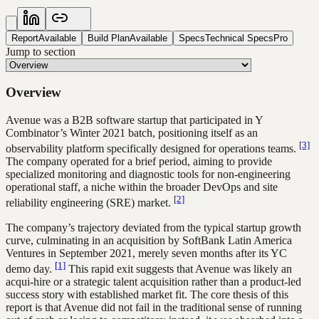
Report
Available
Build Plan
Available
Specs
Technical Specs
Pro
Jump to section
Overview
Avenue was a B2B software startup that participated in Y
Combinator’s Winter 2021 batch, positioning itself as an
[3]
observability platform specifically designed for operations teams.
The company operated for a brief period, aiming to provide
specialized monitoring and diagnostic tools for non-engineering
operational staff, a niche within the broader DevOps and site
[2]
reliability engineering (SRE) market.
The company’s trajectory deviated from the typical startup growth
curve, culminating in an acquisition by SoftBank Latin America
Ventures in September 2021, merely seven months after its YC
[1]
demo day.
This rapid exit suggests that Avenue was likely an
acqui-hire or a strategic talent acquisition rather than a product-led
success story with established market fit. The core thesis of this
report is that Avenue did not fail in the traditional sense of running