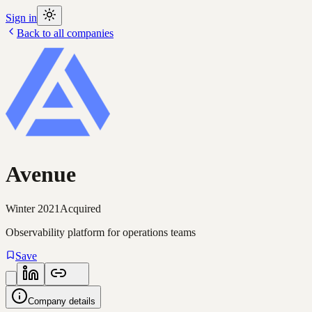
Sign in
Back to all companies
Avenue
Winter 2021
Acquired
Observability platform for operations teams
Save
Company details