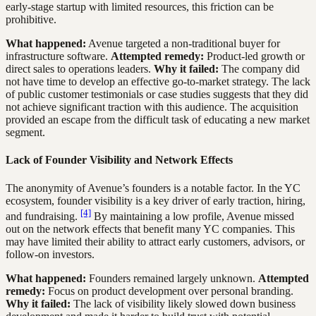
early-stage startup with limited resources, this friction can be
prohibitive.
What happened:
Avenue targeted a non-traditional buyer for
infrastructure software.
Attempted remedy:
Product-led growth or
direct sales to operations leaders.
Why it failed:
The company did
not have time to develop an effective go-to-market strategy. The lack
of public customer testimonials or case studies suggests that they did
not achieve significant traction with this audience. The acquisition
provided an escape from the difficult task of educating a new market
segment.
Lack of Founder Visibility and Network Effects
The anonymity of Avenue’s founders is a notable factor. In the YC
ecosystem, founder visibility is a key driver of early traction, hiring,
[4]
and fundraising.
By maintaining a low profile, Avenue missed
out on the network effects that benefit many YC companies. This
may have limited their ability to attract early customers, advisors, or
follow-on investors.
What happened:
Founders remained largely unknown.
Attempted
remedy:
Focus on product development over personal branding.
Why it failed:
The lack of visibility likely slowed down business