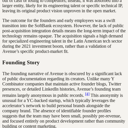
out of cash or losing to competitors; instead, it was absorbed into a
larger entity, likely for its engineering talent or specific technical IP,
leaving its original product vision unproven in the open market.
The outcome for the founders and early employees was a swift
transition into the SoftBank ecosystem. However, the lack of public
post-acquisition integration details means the long-term impact of the
technology remains opaque. The acquisition signals a high demand
for specialized engineering talent in the Latin American tech sector
during the 2021 investment boom, rather than a validation of
Avenue’s specific product-market fit.
Founding Story
The founding narrative of Avenue is obscured by a significant lack
of public documentation regarding its creators. Unlike many Y
Combinator companies that maintain active founder blogs, Twitter
presences, or detailed LinkedIn histories, Avenue’s founding team
[4]
remains largely anonymous in public records.
This anonymity is
unusual for a YC-backed startup, which typically leverages the
accelerator’s network to build personal brands alongside the
company brand. The absence of identifiable founder profiles
suggests that the team may have been small, possibly pre-revenue,
and focused entirely on product development rather than community
building or content marketing.