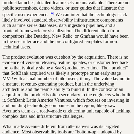
product launches, detailed feature sets are unavailable. There are no
public screenshots, demo videos, or user guides that illustrate the
[4]
specific user experience.
We can infer that the technology stack
likely involved standard observability infrastructure components
such as time-series databases, data ingestion pipelines, and a
frontend framework for visualization. The differentiation from
competitors like Datadog, New Relic, or Grafana would have been
in the user interface and the pre-configured templates for non-
technical users.
The product evolution was cut short by the acquisition. There is no
evidence of version releases, feature updates, or customer feedback
loops that typically shape a SaaS product over time. The "product"
that SoftBank acquired was likely a prototype or an early-stage
MVP with a small number of pilot users, if any. The value lay not in
a mature, revenue-generating product, but in the underlying
architecture and the team’s ability to build it. In the context of an
acqui-hire, the product is often secondary to the engineers who built
it. SoftBank Latin America Ventures, which focuses on investing in
and building technology companies in the region, likely saw
Avenue’s team as a ready-made engineering unit capable of tackling
complex data and infrastructure challenges.
What made Avenue different from alternatives was its targeted
audience. Most observability tools are "bottom-up," adopted by