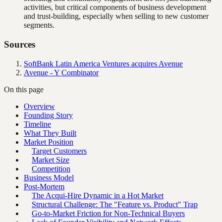
activities, but critical components of business development
and trust-building, especially when selling to new customer
segments.
Sources
SoftBank Latin America Ventures acquires Avenue
Avenue - Y Combinator
On this page
Overview
Founding Story
Timeline
What They Built
Market Position
Target Customers
Market Size
Competition
Business Model
Post-Mortem
The Acqui-Hire Dynamic in a Hot Market
Structural Challenge: The "Feature vs. Product" Trap
Go-to-Market Friction for Non-Technical Buyers