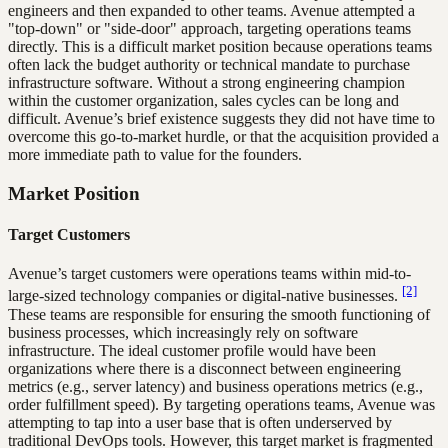
engineers and then expanded to other teams. Avenue attempted a
"top-down" or "side-door" approach, targeting operations teams
directly. This is a difficult market position because operations teams
often lack the budget authority or technical mandate to purchase
infrastructure software. Without a strong engineering champion
within the customer organization, sales cycles can be long and
difficult. Avenue’s brief existence suggests they did not have time to
overcome this go-to-market hurdle, or that the acquisition provided a
more immediate path to value for the founders.
Market Position
Target Customers
Avenue’s target customers were operations teams within mid-to-
[2]
large-sized technology companies or digital-native businesses.
These teams are responsible for ensuring the smooth functioning of
business processes, which increasingly rely on software
infrastructure. The ideal customer profile would have been
organizations where there is a disconnect between engineering
metrics (e.g., server latency) and business operations metrics (e.g.,
order fulfillment speed). By targeting operations teams, Avenue was
attempting to tap into a user base that is often underserved by
traditional DevOps tools. However, this target market is fragmented