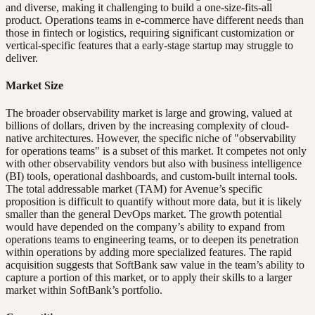
and diverse, making it challenging to build a one-size-fits-all
product. Operations teams in e-commerce have different needs than
those in fintech or logistics, requiring significant customization or
vertical-specific features that a early-stage startup may struggle to
deliver.
Market Size
The broader observability market is large and growing, valued at
billions of dollars, driven by the increasing complexity of cloud-
native architectures. However, the specific niche of "observability
for operations teams" is a subset of this market. It competes not only
with other observability vendors but also with business intelligence
(BI) tools, operational dashboards, and custom-built internal tools.
The total addressable market (TAM) for Avenue’s specific
proposition is difficult to quantify without more data, but it is likely
smaller than the general DevOps market. The growth potential
would have depended on the company’s ability to expand from
operations teams to engineering teams, or to deepen its penetration
within operations by adding more specialized features. The rapid
acquisition suggests that SoftBank saw value in the team’s ability to
capture a portion of this market, or to apply their skills to a larger
market within SoftBank’s portfolio.