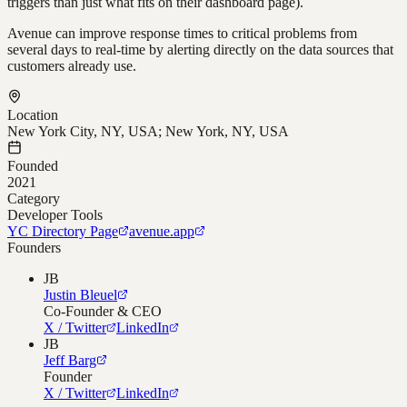
triggers than just what fits on their dashboard page).
Avenue can improve response times to critical problems from
several days to real-time by alerting directly on the data sources that
customers already use.
Location
New York City, NY, USA; New York, NY, USA
Founded
2021
Category
Developer Tools
YC Directory Page
avenue.app
Founders
JB
Justin Bleuel
Co-Founder & CEO
X / Twitter
LinkedIn
JB
Jeff Barg
Founder
X / Twitter
LinkedIn