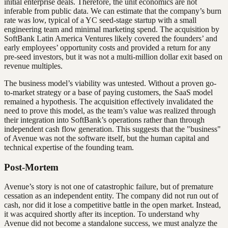
initial enterprise deals. Therefore, the unit economics are not
inferable from public data. We can estimate that the company’s burn
rate was low, typical of a YC seed-stage startup with a small
engineering team and minimal marketing spend. The acquisition by
SoftBank Latin America Ventures likely covered the founders’ and
early employees’ opportunity costs and provided a return for any
pre-seed investors, but it was not a multi-million dollar exit based on
revenue multiples.
The business model’s viability was untested. Without a proven go-
to-market strategy or a base of paying customers, the SaaS model
remained a hypothesis. The acquisition effectively invalidated the
need to prove this model, as the team’s value was realized through
their integration into SoftBank’s operations rather than through
independent cash flow generation. This suggests that the "business"
of Avenue was not the software itself, but the human capital and
technical expertise of the founding team.
Post-Mortem
Avenue’s story is not one of catastrophic failure, but of premature
cessation as an independent entity. The company did not run out of
cash, nor did it lose a competitive battle in the open market. Instead,
it was acquired shortly after its inception. To understand why
Avenue did not become a standalone success, we must analyze the