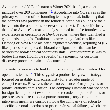
Avenue entered Y Combinator’s Winter 2021 batch, a cohort that
[3]
included over 200 companies.
Acceptance into YC serves as the
primary validation of the founding team’s potential, indicating that
the partners saw promise in the founders’ technical abilities or their
insight into the operations observability market. The specific insight
that led to Avenue’s creation likely stemmed from the founders’ own
experiences in operations or DevOps roles, where they identified a
gap in existing tools. Traditional observability platforms like
Datadog or New Relic are often engineered-centric, requiring SQL-
like queries or complex dashboard configurations that can be
barriers for non-technical operations staff. Avenue’s premise was to
bridge this gap, though the specific "aha moment" or customer
discovery process remains undocumented.
The initial vision was to build an observability platform tailored for
[2]
operations teams.
This suggests a product-led growth strategy
focused on usability and accessibility for a broader range of
enterprise users. However, there is no evidence of major pivots or
public iterations of this vision. The company’s lifespan was too short
for significant product evolution to be recorded in public forums or
press releases. The lack of a public founding story or founder
interviews means we cannot attribute the company’s direction to
specific personal anecdotes or prior professional failures, which are