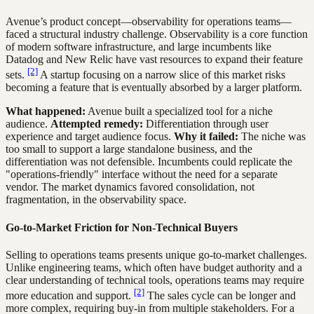
Avenue’s product concept—observability for operations teams—
faced a structural industry challenge. Observability is a core function
of modern software infrastructure, and large incumbents like
Datadog and New Relic have vast resources to expand their feature
[2]
sets.
A startup focusing on a narrow slice of this market risks
becoming a feature that is eventually absorbed by a larger platform.
What happened:
Avenue built a specialized tool for a niche
audience.
Attempted remedy:
Differentiation through user
experience and target audience focus.
Why it failed:
The niche was
too small to support a large standalone business, and the
differentiation was not defensible. Incumbents could replicate the
"operations-friendly" interface without the need for a separate
vendor. The market dynamics favored consolidation, not
fragmentation, in the observability space.
Go-to-Market Friction for Non-Technical Buyers
Selling to operations teams presents unique go-to-market challenges.
Unlike engineering teams, which often have budget authority and a
clear understanding of technical tools, operations teams may require
[2]
more education and support.
The sales cycle can be longer and
more complex, requiring buy-in from multiple stakeholders. For a