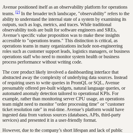
Avenue positioned itself as an observability platform for operations
[2]
teams.
In the broader tech landscape, "observability" refers to the
ability to understand the internal state of a system by examining its
outputs, such as logs, metrics, and traces. While traditional
observability tools are built for software engineers and SREs,
Avenue’s specific value proposition was to make these insights
accessible to "operations teams." This distinction is critical, as
operations teams in many organizations include non-engineering
roles such as customer support leads, logistics managers, or business
operations staff who need to monitor system health or business
process performance without writing code.
The core product likely involved a dashboarding interface that
abstracted away the complexity of underlying data sources. Instead
of requiring users to write queries in PromQL or SQL, Avenue
presumably offered pre-built widgets, natural language queries, or
automated anomaly detection tailored to operational KPIs. For
example, rather than monitoring server CPU usage, an operations
team might need to monitor "order processing time" or "customer
ticket resolution rate" in real-time. Avenue’s platform would have
ingested data from various sources (databases, APIs, third-party
services) and presented it in a user-friendly format.
However, due to the company’s short lifespan and lack of public