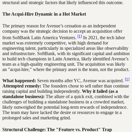
structural and strategic factors that likely influenced this outcome.
The Acqui-Hire Dynamic in a Hot Market
The primary reason for Avenue’s cessation as an independent
company was the strategic decision to accept an acquisition offer
[1]
from SoftBank Latin America Ventures.
In 2021, the tech labor
market was extremely competitive, with high demand for
engineering talent, particularly in specialized areas like observability
and infrastructure. SoftBank, with its significant capital and ambition
to build tech champions in Latin America, likely identified Avenue’s
team as a high-quality engineering unit. The acquisition was likely
an "acqui-hire," where the primary asset is the team, not the product.
[1]
What happened:
Seven months after YC, Avenue was acquired.
Attempted remedy:
The founders chose to sell rather than continue
raising capital and building independently.
Why it failed (as a
standalone business):
The allure of a quick exit, combined with the
challenges of building a standalone business in a crowded market,
likely outweighed the potential long-term rewards of independence.
The team may have lacked the desire or resources to engage in a
prolonged sales and marketing grind.
Structural Challenge: The "Feature vs. Product" Trap