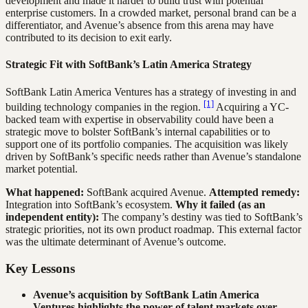
development and made it harder to build trust with potential
enterprise customers. In a crowded market, personal brand can be a
differentiator, and Avenue’s absence from this arena may have
contributed to its decision to exit early.
Strategic Fit with SoftBank’s Latin America Strategy
SoftBank Latin America Ventures has a strategy of investing in and
[1]
building technology companies in the region.
Acquiring a YC-
backed team with expertise in observability could have been a
strategic move to bolster SoftBank’s internal capabilities or to
support one of its portfolio companies. The acquisition was likely
driven by SoftBank’s specific needs rather than Avenue’s standalone
market potential.
What happened:
SoftBank acquired Avenue.
Attempted remedy:
Integration into SoftBank’s ecosystem.
Why it failed (as an
independent entity):
The company’s destiny was tied to SoftBank’s
strategic priorities, not its own product roadmap. This external factor
was the ultimate determinant of Avenue’s outcome.
Key Lessons
Avenue’s acquisition by SoftBank Latin America
Ventures highlights the power of talent markets over