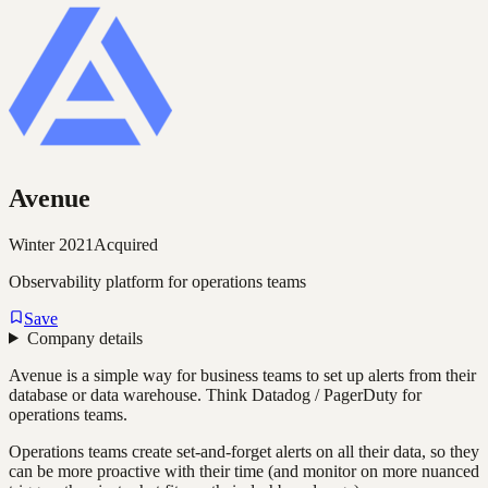
Avenue
Winter 2021
Acquired
Observability platform for operations teams
Save
Company details
Avenue is a simple way for business teams to set up alerts from their
database or data warehouse. Think Datadog / PagerDuty for
operations teams.
Operations teams create set-and-forget alerts on all their data, so they
can be more proactive with their time (and monitor on more nuanced