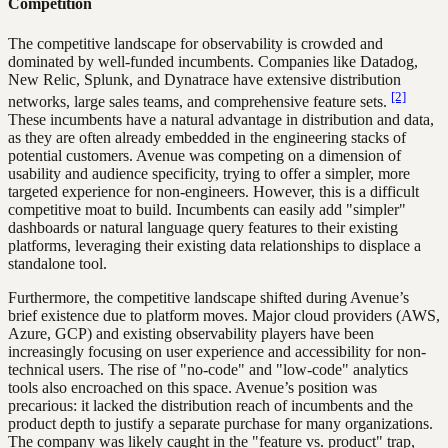
Competition
The competitive landscape for observability is crowded and
dominated by well-funded incumbents. Companies like Datadog,
New Relic, Splunk, and Dynatrace have extensive distribution
[2]
networks, large sales teams, and comprehensive feature sets.
These incumbents have a natural advantage in distribution and data,
as they are often already embedded in the engineering stacks of
potential customers. Avenue was competing on a dimension of
usability and audience specificity, trying to offer a simpler, more
targeted experience for non-engineers. However, this is a difficult
competitive moat to build. Incumbents can easily add "simpler"
dashboards or natural language query features to their existing
platforms, leveraging their existing data relationships to displace a
standalone tool.
Furthermore, the competitive landscape shifted during Avenue’s
brief existence due to platform moves. Major cloud providers (AWS,
Azure, GCP) and existing observability players have been
increasingly focusing on user experience and accessibility for non-
technical users. The rise of "no-code" and "low-code" analytics
tools also encroached on this space. Avenue’s position was
precarious: it lacked the distribution reach of incumbents and the
product depth to justify a separate purchase for many organizations.
The company was likely caught in the "feature vs. product" trap,