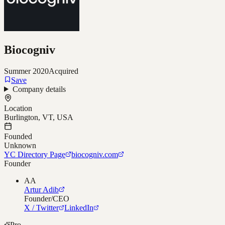
Biocogniv
Summer 2020
Acquired
Save
Company details
Location
Burlington, VT, USA
Founded
Unknown
YC Directory Page
biocogniv.com
Founder
AA
Artur Adib
Founder/CEO
X / Twitter
LinkedIn
Pro