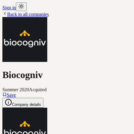
Sign in
Back to all companies
Biocogniv
Summer 2020
Acquired
Save
Company details