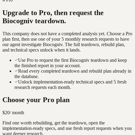
Upgrade to Pro, then request the
Biocogniv
teardown.
This company does not have a completed analysis yet. Choose a Pro
plan first, then use one of your 5 monthly research requests to have
our agent investigate
Biocogniv
. The full teardown, rebuild plan,
and technical specs unlock when it lands.
Use Pro to request the first Biocogniv teardown and keep
the finished report in your account.
Read every completed teardown and rebuild plan already in
the database.
Unlock implementation-ready technical specs and 5 fresh
research requests each month.
Choose your Pro plan
$20
/ month
Find one worth rebuilding, get the teardown, open the
implementation-ready specs, and use fresh report requests when you
want deeper research.