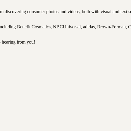
 discovering consumer photos and videos, both with visual and text sea
s including Benefit Cosmetics, NBCUniversal, adidas, Brown-Forman,
o hearing from you!