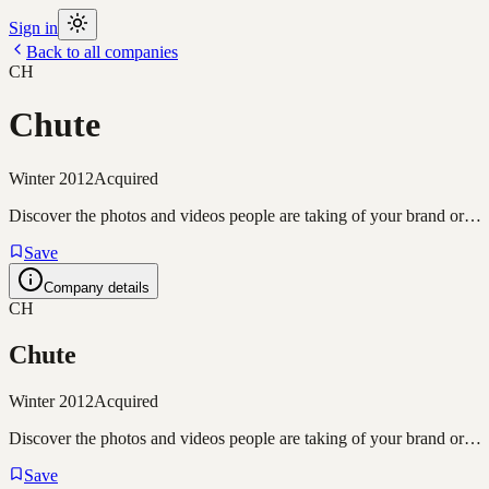
Sign in
Back to all companies
CH
Chute
Winter 2012
Acquired
Discover the photos and videos people are taking of your brand or…
Save
Company details
CH
Chute
Winter 2012
Acquired
Discover the photos and videos people are taking of your brand or…
Save