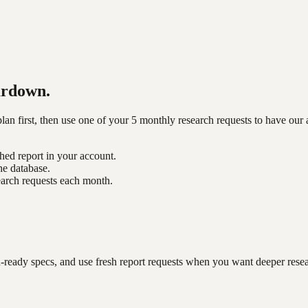
ardown.
n first, then use one of your 5 monthly research requests to have our 
shed report in your account.
he database.
earch requests each month.
-ready specs, and use fresh report requests when you want deeper rese