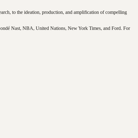
rch, to the ideation, production, and amplification of compelling
 Condé Nast, NBA, United Nations, New York Times, and Ford. For