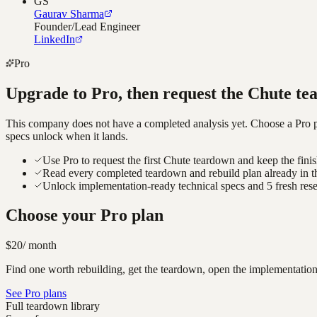
GS
Gaurav Sharma
Founder/Lead Engineer
LinkedIn
Pro
Upgrade to Pro, then request the
Chute
te
This company does not have a completed analysis yet. Choose a Pro pla
specs unlock when it lands.
Use Pro to request the first Chute teardown and keep the fini
Read every completed teardown and rebuild plan already in t
Unlock implementation-ready technical specs and 5 fresh res
Choose your Pro plan
$20
/ month
Find one worth rebuilding, get the teardown, open the implementation
See Pro plans
Full teardown library