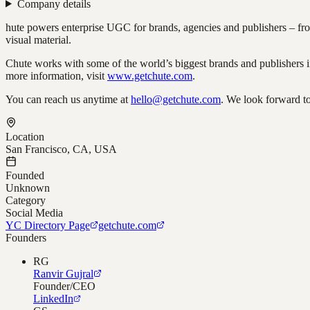
Company details
hute powers enterprise UGC for brands, agencies and publishers – from
visual material.
Chute works with some of the world’s biggest brands and publisher
more information, visit
www.getchute.com
.
You can reach us anytime at
hello@getchute.com
. We look forward t
Location
San Francisco, CA, USA
Founded
Unknown
Category
Social Media
YC Directory Page
getchute.com
Founders
RG
Ranvir Gujral
Founder/CEO
LinkedIn