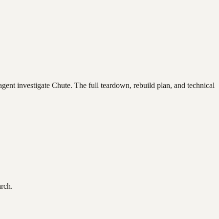
agent investigate
Chute
. The full teardown, rebuild plan, and technical
arch.