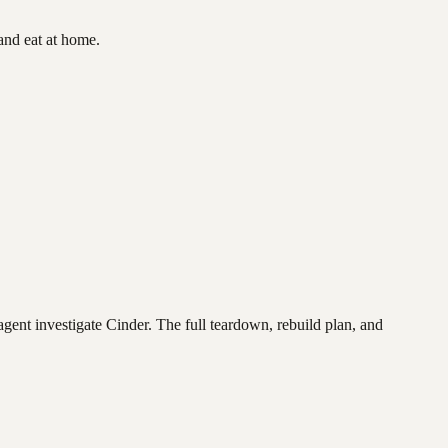
and eat at home.
agent investigate
Cinder
. The full teardown, rebuild plan, and