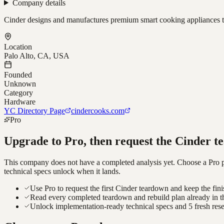
Company details
Cinder designs and manufactures premium smart cooking appliances t
Location
Palo Alto, CA, USA
Founded
Unknown
Category
Hardware
YC Directory Page
cindercooks.com
Pro
Upgrade to Pro, then request the
Cinder
te
This company does not have a completed analysis yet. Choose a Pro pla
technical specs unlock when it lands.
Use Pro to request the first Cinder teardown and keep the fini
Read every completed teardown and rebuild plan already in t
Unlock implementation-ready technical specs and 5 fresh res