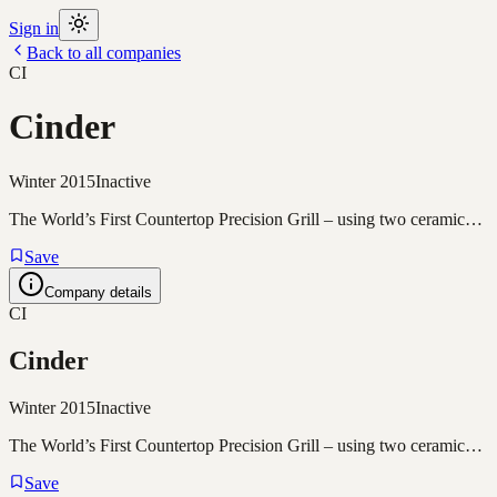
Sign in
Back to all companies
CI
Cinder
Winter 2015
Inactive
The World’s First Countertop Precision Grill – using two ceramic…
Save
Company details
CI
Cinder
Winter 2015
Inactive
The World’s First Countertop Precision Grill – using two ceramic…
Save