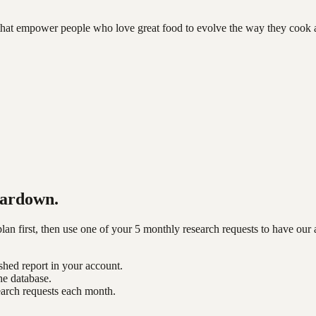
hat empower people who love great food to evolve the way they cook 
ardown.
n first, then use one of your 5 monthly research requests to have our 
shed report in your account.
he database.
earch requests each month.