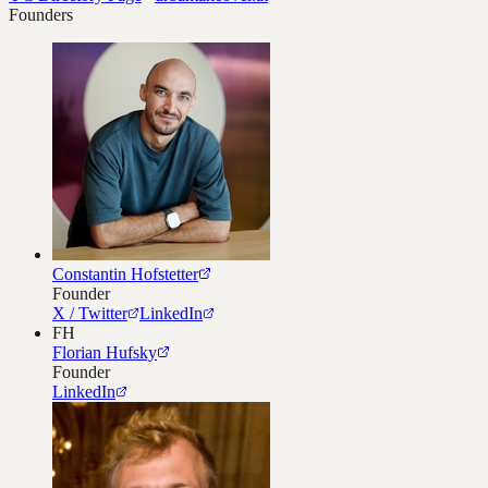
Founders
Constantin Hofstetter
Founder
X / Twitter
LinkedIn
FH
Florian Hufsky
Founder
LinkedIn