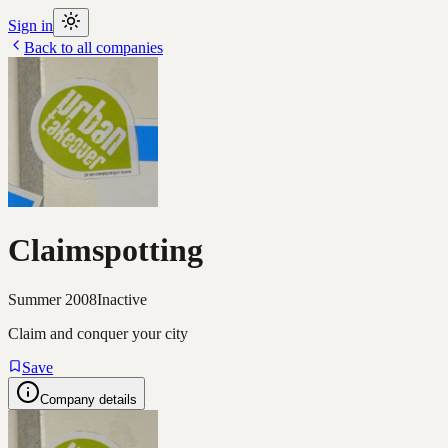
Sign in
Back to all companies
Claimspotting
Summer 2008
Inactive
Claim and conquer your city
Save
Company details