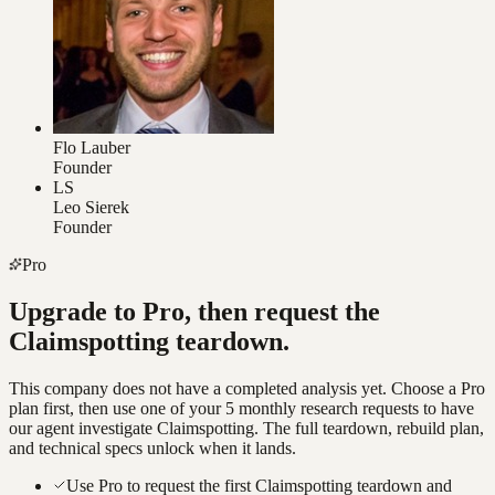
Flo Lauber
Founder
LS
Leo Sierek
Founder
Pro
Upgrade to Pro, then request the
Claimspotting
teardown.
This company does not have a completed analysis yet. Choose a Pro
plan first, then use one of your 5 monthly research requests to have
our agent investigate
Claimspotting
. The full teardown, rebuild plan,
and technical specs unlock when it lands.
Use Pro to request the first Claimspotting teardown and