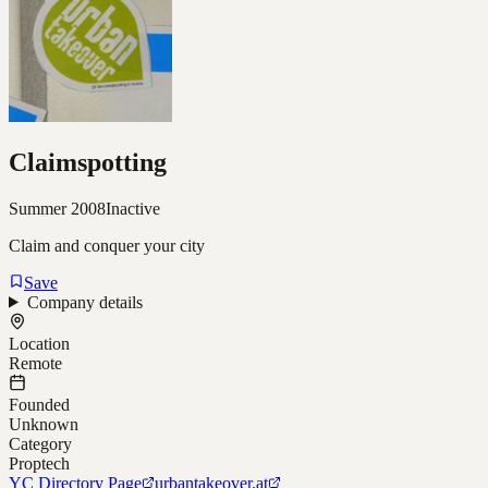
Claimspotting
Summer 2008
Inactive
Claim and conquer your city
Save
Company details
Location
Remote
Founded
Unknown
Category
Proptech
YC Directory Page
urbantakeover.at