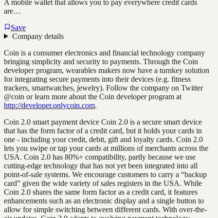
A mobile wallet that allows you to pay everywhere credit cards
are…
Save
Company details
Coin is a consumer electronics and financial technology company
bringing simplicity and security to payments. Through the Coin
developer program, wearables makers now have a turnkey solution
for integrating secure payments into their devices (e.g. fitness
trackers, smartwatches, jewelry). Follow the company on Twitter
@coin or learn more about the Coin developer program at
http://developer.onlycoin.com
.
Coin 2.0 smart payment device Coin 2.0 is a secure smart device
that has the form factor of a credit card, but it holds your cards in
one - including your credit, debit, gift and loyalty cards. Coin 2.0
lets you swipe or tap your cards at millions of merchants across the
USA. Coin 2.0 has 80%+ compatibility, partly because we use
cutting-edge technology that has not yet been integrated into all
point-of-sale systems. We encourage customers to carry a “backup
card” given the wide variety of sales registers in the USA. While
Coin 2.0 shares the same form factor as a credit card, it features
enhancements such as an electronic display and a single button to
allow for simple switching between different cards. With over-the-