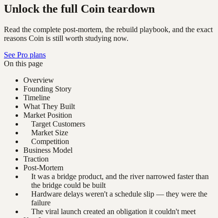
Unlock the full Coin teardown
Read the complete post-mortem, the rebuild playbook, and the exact
reasons Coin is still worth studying now.
See Pro plans
On this page
Overview
Founding Story
Timeline
What They Built
Market Position
Target Customers
Market Size
Competition
Business Model
Traction
Post-Mortem
It was a bridge product, and the river narrowed faster than
the bridge could be built
Hardware delays weren't a schedule slip — they were the
failure
The viral launch created an obligation it couldn't meet