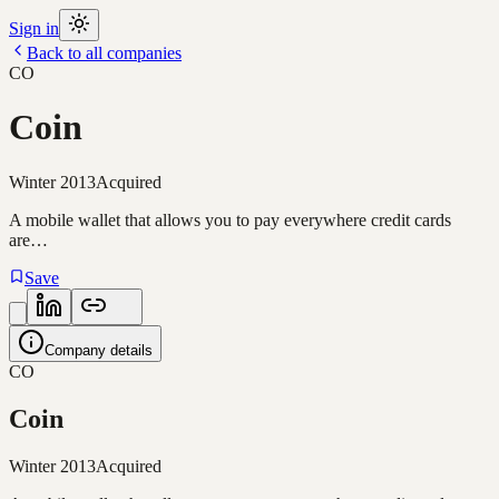
Sign in
Back to all companies
CO
Coin
Winter 2013
Acquired
A mobile wallet that allows you to pay everywhere credit cards
are…
Save
Company details
CO
Coin
Winter 2013
Acquired