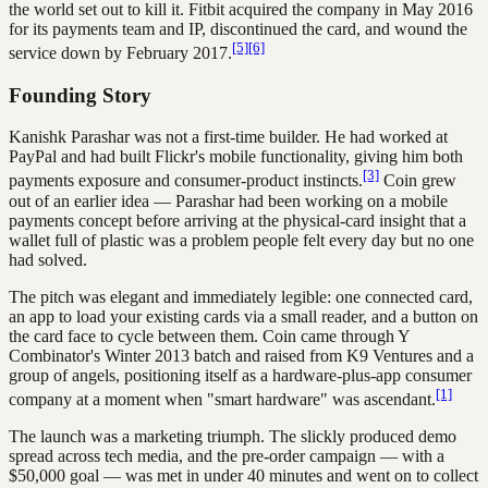
the world set out to kill it. Fitbit acquired the company in May 2016
for its payments team and IP, discontinued the card, and wound the
[5]
[6]
service down by February 2017.
Founding Story
Kanishk Parashar was not a first-time builder. He had worked at
PayPal and had built Flickr's mobile functionality, giving him both
[3]
payments exposure and consumer-product instincts.
Coin grew
out of an earlier idea — Parashar had been working on a mobile
payments concept before arriving at the physical-card insight that a
wallet full of plastic was a problem people felt every day but no one
had solved.
The pitch was elegant and immediately legible: one connected card,
an app to load your existing cards via a small reader, and a button on
the card face to cycle between them. Coin came through Y
Combinator's Winter 2013 batch and raised from K9 Ventures and a
group of angels, positioning itself as a hardware-plus-app consumer
[1]
company at a moment when "smart hardware" was ascendant.
The launch was a marketing triumph. The slickly produced demo
spread across tech media, and the pre-order campaign — with a
$50,000 goal — was met in under 40 minutes and went on to collect