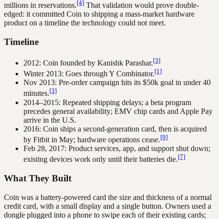
[4]
millions in reservations.
That validation would prove double-
edged: it committed Coin to shipping a mass-market hardware
product on a timeline the technology could not meet.
Timeline
[3]
2012: Coin founded by Kanishk Parashar.
[1]
Winter 2013: Goes through Y Combinator.
Nov 2013: Pre-order campaign hits its $50k goal in under 40
[3]
minutes.
2014–2015: Repeated shipping delays; a beta program
precedes general availability; EMV chip cards and Apple Pay
arrive in the U.S.
2016: Coin ships a second-generation card, then is acquired
[9]
by Fitbit in May; hardware operations cease.
Feb 28, 2017: Product services, app, and support shut down;
[7]
existing devices work only until their batteries die.
What They Built
Coin was a battery-powered card the size and thickness of a normal
credit card, with a small display and a single button. Owners used a
dongle plugged into a phone to swipe each of their existing cards;