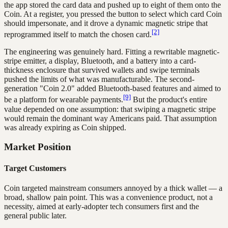
the app stored the card data and pushed up to eight of them onto the
Coin. At a register, you pressed the button to select which card Coin
should impersonate, and it drove a dynamic magnetic stripe that
[2]
reprogrammed itself to match the chosen card.
The engineering was genuinely hard. Fitting a rewritable magnetic-
stripe emitter, a display, Bluetooth, and a battery into a card-
thickness enclosure that survived wallets and swipe terminals
pushed the limits of what was manufacturable. The second-
generation "Coin 2.0" added Bluetooth-based features and aimed to
[9]
be a platform for wearable payments.
But the product's entire
value depended on one assumption: that swiping a magnetic stripe
would remain the dominant way Americans paid. That assumption
was already expiring as Coin shipped.
Market Position
Target Customers
Coin targeted mainstream consumers annoyed by a thick wallet — a
broad, shallow pain point. This was a convenience product, not a
necessity, aimed at early-adopter tech consumers first and the
general public later.