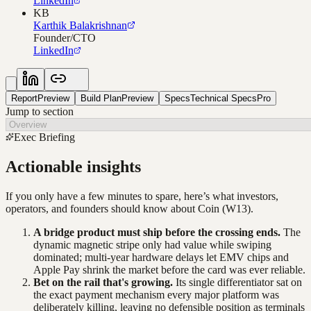
LinkedIn
KB
Karthik Balakrishnan
Founder/CTO
LinkedIn
Report
Preview
Build Plan
Preview
Specs
Technical Specs
Pro
Jump to section
Exec Briefing
Actionable insights
If you only have a few minutes to spare, here’s what investors,
operators, and founders should know about
Coin
(W13)
.
A bridge product must ship before the crossing ends.
The
dynamic magnetic stripe only had value while swiping
dominated; multi-year hardware delays let EMV chips and
Apple Pay shrink the market before the card was ever reliable.
Bet on the rail that's growing.
Its single differentiator sat on
the exact payment mechanism every major platform was
deliberately killing, leaving no defensible position as terminals