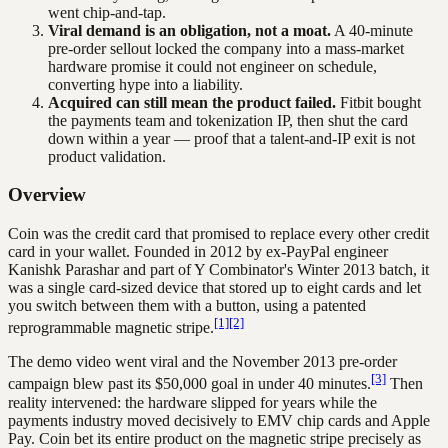
went chip-and-tap.
Viral demand is an obligation, not a moat.
A 40-minute
pre-order sellout locked the company into a mass-market
hardware promise it could not engineer on schedule,
converting hype into a liability.
Acquired can still mean the product failed.
Fitbit bought
the payments team and tokenization IP, then shut the card
down within a year — proof that a talent-and-IP exit is not
product validation.
Overview
Coin was the credit card that promised to replace every other credit
card in your wallet. Founded in 2012 by ex-PayPal engineer
Kanishk Parashar and part of Y Combinator's Winter 2013 batch, it
was a single card-sized device that stored up to eight cards and let
you switch between them with a button, using a patented
[1]
[2]
reprogrammable magnetic stripe.
The demo video went viral and the November 2013 pre-order
[3]
campaign blew past its $50,000 goal in under 40 minutes.
Then
reality intervened: the hardware slipped for years while the
payments industry moved decisively to EMV chip cards and Apple
Pay. Coin bet its entire product on the magnetic stripe precisely as