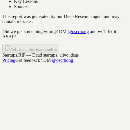
Key Lessons
Sources
This report was generated by our Deep Research agent and may
contain mistakes.
Did we get something wrong? DM
@oscrhong
and we'll fix it
ASAP!
Ask about this teardown
Pro
Startups.RIP
— Dead startups, alive ideas
Pricing
Got feedback? DM
@oscrhong