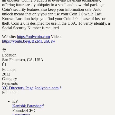
air updates, Coin 2.0 adapts to evolving payment technology,
offering future-ready ubiquity in a small and powerful package.
Coin's security features also keep your information safe. Auto-
unlock means that only you can use your Coin 2.0 while Last
Known Location helps you find your Coin 2.0 in case of loss or
theft. Coin 2.0 is designed for use in the USA. To verify identify, a
Social Security Number is required.
Website:
https://onlycoin.com
Video:
https://youtu.be/gJBZMUuhUrw
Location
San Francisco, CA, USA
Founded
2012
Category
Payments
YC Directory Page
onlycoin.com
Founders
KP
Kanishk Parashar
Founder/CEO