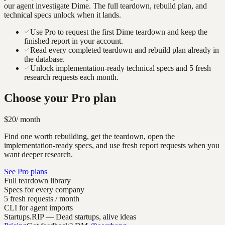
our agent investigate
Dime
. The full teardown, rebuild plan, and
technical specs unlock when it lands.
Use Pro to request the first Dime teardown and keep the
finished report in your account.
Read every completed teardown and rebuild plan already in
the database.
Unlock implementation-ready technical specs and 5 fresh
research requests each month.
Choose your Pro plan
$20
/ month
Find one worth rebuilding, get the teardown, open the
implementation-ready specs, and use fresh report requests when you
want deeper research.
See Pro plans
Full teardown library
Specs for every company
5 fresh requests / month
CLI for agent imports
Startups.RIP
— Dead startups, alive ideas