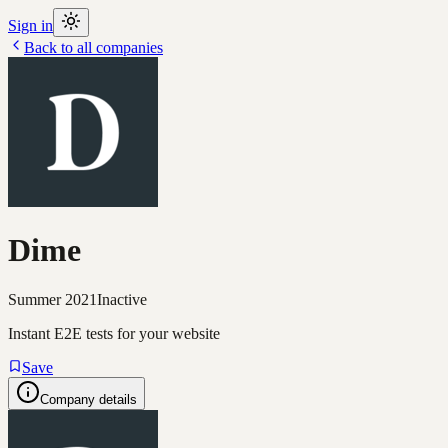
Sign in
Back to all companies
Dime
Summer 2021
Inactive
Instant E2E tests for your website
Save
Company details