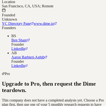
Location
San Francisco, CA, USA; Remote
Founded
Unknown
YC Directory Page
www.dime.io
Founders
BS
Ben Share
Founder
LinkedIn
AB
Aaron Barbieri-Aghib
Founder
LinkedIn
Pro
Upgrade to Pro, then request the
Dime
teardown.
This company does not have a completed analysis yet. Choose a Pro
plan first, then use one of your 5 monthly research requests to have