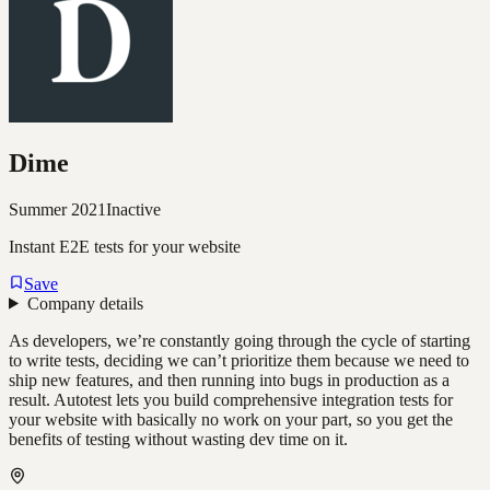
Dime
Summer 2021
Inactive
Instant E2E tests for your website
Save
Company details
As developers, we’re constantly going through the cycle of starting
to write tests, deciding we can’t prioritize them because we need to
ship new features, and then running into bugs in production as a
result. Autotest lets you build comprehensive integration tests for
your website with basically no work on your part, so you get the
benefits of testing without wasting dev time on it.