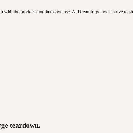
ip with the products and items we use. At Dreamforge, we'll strive to s
rge
teardown.