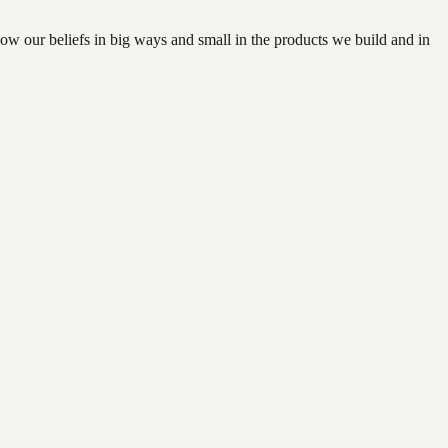
how our beliefs in big ways and small in the products we build and in