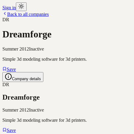
Sign in
Back to all companies
DR
Dreamforge
Summer 2012
Inactive
Simple 3d modeling software for 3d printers.
Save
Company details
DR
Dreamforge
Summer 2012
Inactive
Simple 3d modeling software for 3d printers.
Save