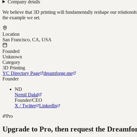
Company details
We believe that 3D printing will fundamentally reshape our relationsh
the example we set.
Location
San Francisco, CA, USA
Founded
Unknown
Category
3D Printing
YC Directory Page
dreamforge.me
Founder
ND
Nemil Dalal
Founder/CEO
X / Twitter
LinkedIn
Pro
Upgrade to Pro, then request the
Dreamfo