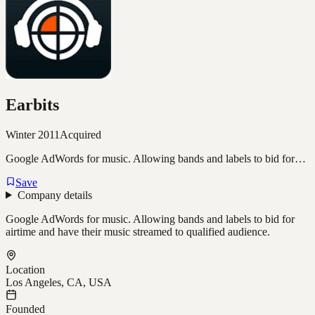
Earbits
Winter 2011
Acquired
Google AdWords for music. Allowing bands and labels to bid for…
Save
Company details
Google AdWords for music. Allowing bands and labels to bid for
airtime and have their music streamed to qualified audience.
Location
Los Angeles, CA, USA
Founded