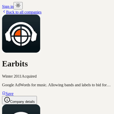
Sign in
Back to all companies
Earbits
Winter 2011
Acquired
Google AdWords for music. Allowing bands and labels to bid for…
Save
Company details