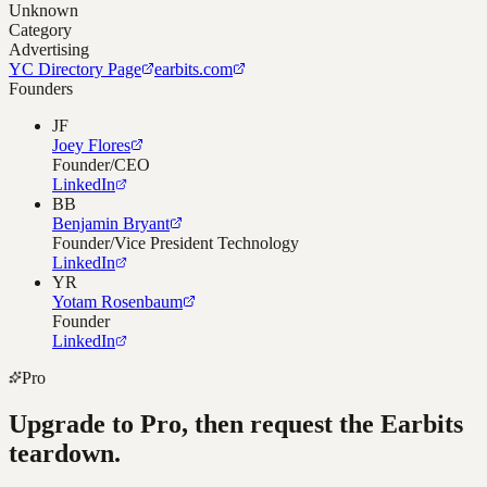
Unknown
Category
Advertising
YC Directory Page
earbits.com
Founders
JF
Joey Flores
Founder/CEO
LinkedIn
BB
Benjamin Bryant
Founder/Vice President Technology
LinkedIn
YR
Yotam Rosenbaum
Founder
LinkedIn
Pro
Upgrade to Pro, then request the
Earbits
teardown.