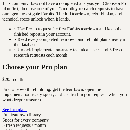
This company does not have a completed analysis yet. Choose a Pro
plan first, then use one of your 5 monthly research requests to have
our agent investigate
Earbits
. The full teardown, rebuild plan, and
technical specs unlock when it lands.
Use Pro to request the first Earbits teardown and keep the
finished report in your account.
Read every completed teardown and rebuild plan already in
the database.
Unlock implementation-ready technical specs and 5 fresh
research requests each month.
Choose your Pro plan
$20
/ month
Find one worth rebuilding, get the teardown, open the
implementation-ready specs, and use fresh report requests when you
want deeper research.
See Pro plans
Full teardown library
Specs for every company
5 fresh requests / month