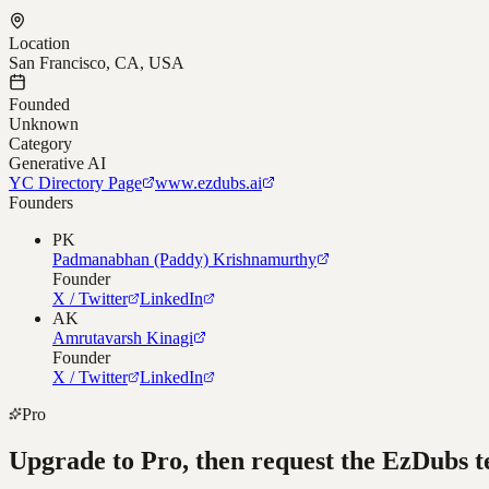
Location
San Francisco, CA, USA
Founded
Unknown
Category
Generative AI
YC Directory Page
www.ezdubs.ai
Founders
PK
Padmanabhan (Paddy) Krishnamurthy
Founder
X / Twitter
LinkedIn
AK
Amrutavarsh Kinagi
Founder
X / Twitter
LinkedIn
Pro
Upgrade to Pro, then request the
EzDubs
t