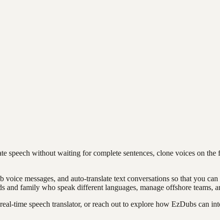
ate speech without waiting for complete sentences, clone voices on the f
ub voice messages, and auto-translate text conversations so that you c
 and family who speak different languages, manage offshore teams, an
eal-time speech translator, or reach out to explore how EzDubs can int