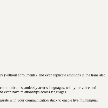
ly (without enrollments), and even replicate emotions in the translated
an communicate seamlessly across languages, with your voice and
d even have relationships across languages.
egrate with your communication stack to enable live multilingual