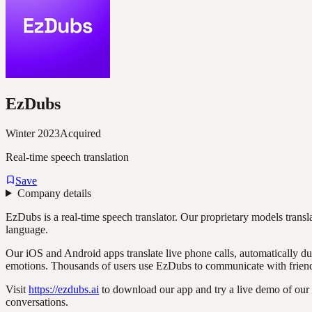
EzDubs
Winter 2023
Acquired
Real-time speech translation
Save
Company details
EzDubs is a real-time speech translator. Our proprietary models transl
language.
Our iOS and Android apps translate live phone calls, automatically d
emotions. Thousands of users use EzDubs to communicate with friends
Visit
https://ezdubs.ai
to download our app and try a live demo of our r
conversations.