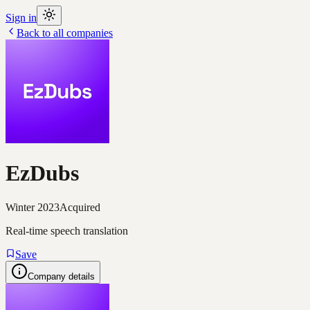
Sign in
Back to all companies
EzDubs
Winter 2023
Acquired
Real-time speech translation
Save
Company details