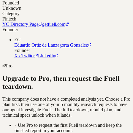
Founded
Unknown
Category
Fintech
YC Directory Page
getfuell.com
Founder
EG
Eduardo Ortiz de Lanzagorta Gonzalez
Founder
X / Twitter
LinkedIn
Pro
Upgrade to Pro, then request the
Fuell
teardown.
This company does not have a completed analysis yet. Choose a Pro
plan first, then use one of your 5 monthly research requests to have
our agent investigate
Fuell
. The full teardown, rebuild plan, and
technical specs unlock when it lands.
Use Pro to request the first Fuell teardown and keep the
finished report in your account.