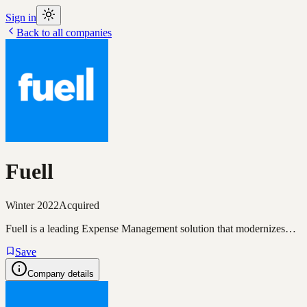
Sign in
Back to all companies
Fuell
Winter 2022
Acquired
Fuell is a leading Expense Management solution that modernizes…
Save
Company details