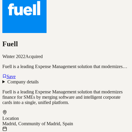
Fuell
Winter 2022
Acquired
Fuell is a leading Expense Management solution that modernizes…
Save
Company details
Fuell is a leading Expense Management solution that modernizes
finance for SMEs by merging software and intelligent corporate
cards into a single, unified platform.
Location
Madrid, Community of Madrid, Spain