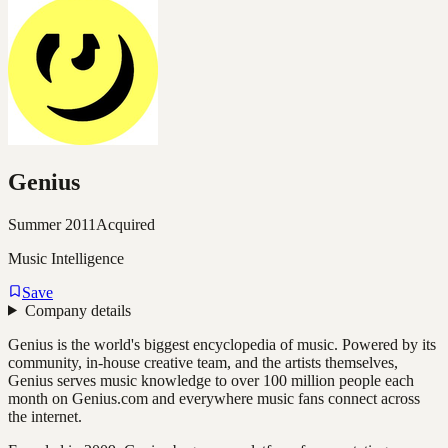
Genius
Summer 2011
Acquired
Music Intelligence
Save
Company details
Genius is the world's biggest encyclopedia of music. Powered by its
community, in-house creative team, and the artists themselves,
Genius serves music knowledge to over 100 million people each
month on Genius.com and everywhere music fans connect across
the internet.