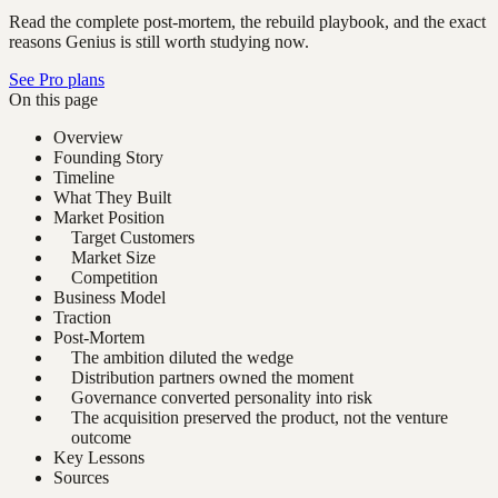
Read the complete post-mortem, the rebuild playbook, and the exact
reasons Genius is still worth studying now.
See Pro plans
On this page
Overview
Founding Story
Timeline
What They Built
Market Position
Target Customers
Market Size
Competition
Business Model
Traction
Post-Mortem
The ambition diluted the wedge
Distribution partners owned the moment
Governance converted personality into risk
The acquisition preserved the product, not the venture
outcome
Key Lessons
Sources