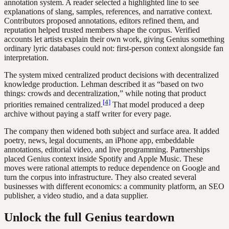
annotation system. A reader selected a highlighted line to see
explanations of slang, samples, references, and narrative context.
Contributors proposed annotations, editors refined them, and
reputation helped trusted members shape the corpus. Verified
accounts let artists explain their own work, giving Genius something
ordinary lyric databases could not: first-person context alongside fan
interpretation.
The system mixed centralized product decisions with decentralized
knowledge production. Lehman described it as “based on two
things: crowds and decentralization,” while noting that product
[4]
priorities remained centralized.
That model produced a deep
archive without paying a staff writer for every page.
The company then widened both subject and surface area. It added
poetry, news, legal documents, an iPhone app, embeddable
annotations, editorial video, and live programming. Partnerships
placed Genius context inside Spotify and Apple Music. These
moves were rational attempts to reduce dependence on Google and
turn the corpus into infrastructure. They also created several
businesses with different economics: a community platform, an SEO
publisher, a video studio, and a data supplier.
Unlock the full Genius teardown