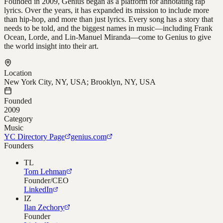
Founded in 2009, Genius began as a platform for annotating rap
lyrics. Over the years, it has expanded its mission to include more
than hip-hop, and more than just lyrics. Every song has a story that
needs to be told, and the biggest names in music—including Frank
Ocean, Lorde, and Lin-Manuel Miranda—come to Genius to give
the world insight into their art.
Location
New York City, NY, USA; Brooklyn, NY, USA
Founded
2009
Category
Music
YC Directory Page
genius.com
Founders
TL
Tom Lehman
Founder/CEO
LinkedIn
IZ
Ilan Zechory
Founder