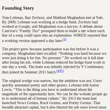
Founding Story
Tom Lehman, Ilan Zechory, and Mahbod Moghadam met at Yale.
By 2009, Lehman was working at a hedge fund, Zechory had
worked at Google, and Moghadam was a lawyer. A debate about
Cam'ron's “Family Ties” prompted them to build a site where each
line of a song could open into an explanation. WIRED reported that
[3]
a working version appeared a day later.
The project grew because participation was fun before it was a
company. Moghadam later recalled: “Nothing was hard because we
were just doing it for fun. No pressure.” He worked on it full time
after losing his job, while Lehman reduced his hedge-fund work to
one day a week. The team was initially rejected by Y Combinator,
[4]
[1]
then joined its Summer 2011 batch.
The original wedge was narrow, but the ambition was not. Users
quickly annotated poetry and other genres. Lehman told Aaron
Lewis, “This is the thing you have to understand about the
magnitude of the opportunity here. We can be the website people go
to to understand all of human culture.” By 2013 the team had
launched News Genius, Rock Genius, and Poetry Genius. That
breadth attracted capital, but it also blurred the job users loved most: