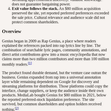
does not guarantee bargaining power.
Exit value follows the stack.
An $80 million acquisition
preserved the site, yet reported preferred preferences exceeded
the sale price. Cultural relevance and audience scale did not
protect common shareholders.
Overview
Genius began in 2009 as Rap Genius, a place where readers
explained the references packed into rap lyrics line by line. The
combination of searchable lyric pages, community annotations, and
direct artist contributions grew into a music encyclopedia that now
claims more than two million contributors and more than 100 million
[1]
monthly readers.
The product found durable demand, but the venture case outran the
business. Genius expanded from rap into a universal annotation
layer while remaining dependent on Google for discovery and
streaming platforms for distribution. Those platforms could copy the
interface, change suppliers, or keep the audience inside their own
products. MediaLab bought Genius for $80 million in 2021, below
the reported preferred-stock liquidation preference. The site
survived, but common shareholders and option holders received
[2]
nothing.