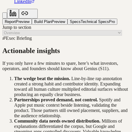
LinkedIn
Report
Preview
Build Plan
Preview
Specs
Technical Specs
Pro
Jump to section
Exec Briefing
Actionable insights
If you only have a few minutes to spare, here’s what investors,
operators, and founders should know about
Genius
(S11)
.
The wedge beat the mission.
Line-by-line rap annotation
created a strong habit and contributor identity. Expanding
toward all human culture multiplied editorial surfaces without
producing an equally clear business.
Partnerships proved demand, not control.
Spotify and
Apple put music context beside listening, validating the
product. Those partners still owned placement, suppliers, and
the audience relationship.
Community data needs owned distribution.
Millions of
explanations differentiated the corpus, but Google and
streaming apps controlled discovery. Valuable knowledge