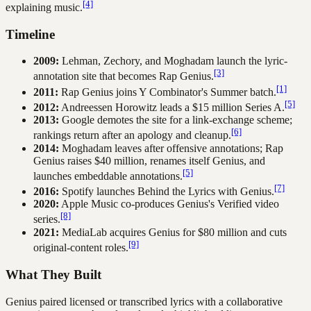
[4]
explaining music.
Timeline
2009:
Lehman, Zechory, and Moghadam launch the lyric-
[3]
annotation site that becomes Rap Genius.
[1]
2011:
Rap Genius joins Y Combinator's Summer batch.
[5]
2012:
Andreessen Horowitz leads a $15 million Series A.
2013:
Google demotes the site for a link-exchange scheme;
[6]
rankings return after an apology and cleanup.
2014:
Moghadam leaves after offensive annotations; Rap
Genius raises $40 million, renames itself Genius, and
[5]
launches embeddable annotations.
[7]
2016:
Spotify launches Behind the Lyrics with Genius.
2020:
Apple Music co-produces Genius's Verified video
[8]
series.
2021:
MediaLab acquires Genius for $80 million and cuts
[9]
original-content roles.
What They Built
Genius paired licensed or transcribed lyrics with a collaborative