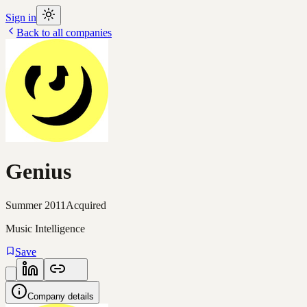
Sign in
Back to all companies
Genius
Summer 2011
Acquired
Music Intelligence
Save
Company details