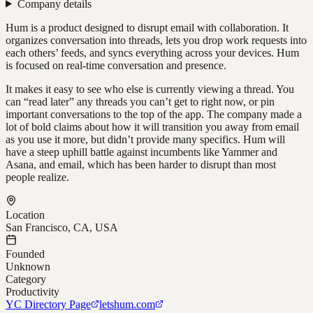
Company details
Hum is a product designed to disrupt email with collaboration. It
organizes conversation into threads, lets you drop work requests into
each others’ feeds, and syncs everything across your devices. Hum
is focused on real-time conversation and presence.
It makes it easy to see who else is currently viewing a thread. You
can “read later” any threads you can’t get to right now, or pin
important conversations to the top of the app. The company made a
lot of bold claims about how it will transition you away from email
as you use it more, but didn’t provide many specifics. Hum will
have a steep uphill battle against incumbents like Yammer and
Asana, and email, which has been harder to disrupt than most
people realize.
Location
San Francisco, CA, USA
Founded
Unknown
Category
Productivity
YC Directory Page
letshum.com