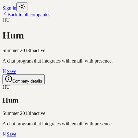
Sign in
Back to all companies
HU
Hum
Summer 2013
Inactive
A chat program that integrates with email, with presence.
Save
Company details
HU
Hum
Summer 2013
Inactive
A chat program that integrates with email, with presence.
Save