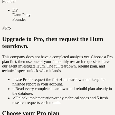
Founder
DP
Dann Petty
Founder
Pro
Upgrade to Pro, then request the
Hum
teardown.
This company does not have a completed analysis yet. Choose a Pro
plan first, then use one of your 5 monthly research requests to have
our agent investigate
Hum
. The full teardown, rebuild plan, and
technical specs unlock when it lands.
Use Pro to request the first Hum teardown and keep the
finished report in your account.
Read every completed teardown and rebuild plan already in
the database.
Unlock implementation-ready technical specs and 5 fresh
research requests each month.
Choose your Pro plan