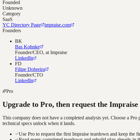
Founded
Unknown
Category
SaaS
YC Directory Page
impraise.com
Founders
BK
Bas Kohnke
Founder/CEO, at Impraise
LinkedIn
FD
Filipe Dobreira
Founder/CTO
LinkedIn
Pro
Upgrade to Pro, then request the
Impraise
This company does not have a completed analysis yet. Choose a Pro pla
technical specs unlock when it lands.
Use Pro to request the first Impraise teardown and keep the fi
Read every completed teardown and rebuild plan already in t