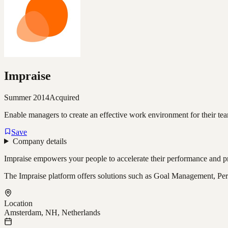
Impraise
Summer 2014
Acquired
Enable managers to create an effective work environment for their te
Save
Company details
Impraise empowers your people to accelerate their performance and pr
The Impraise platform offers solutions such as Goal Management, Per
Location
Amsterdam, NH, Netherlands