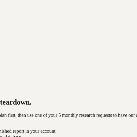
teardown.
n first, then use one of your 5 monthly research requests to have our 
nished report in your account.
he database.