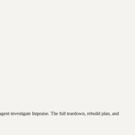
agent investigate
Impraise
. The full teardown, rebuild plan, and