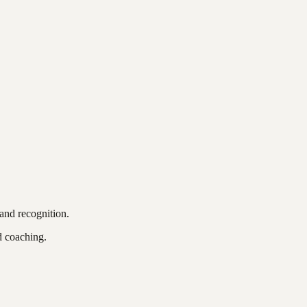
and recognition.
d coaching.