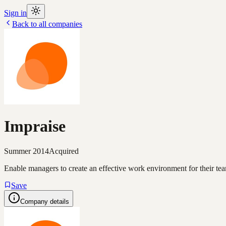
Sign in
Back to all companies
Impraise
Summer 2014
Acquired
Enable managers to create an effective work environment for their te
Save
Company details