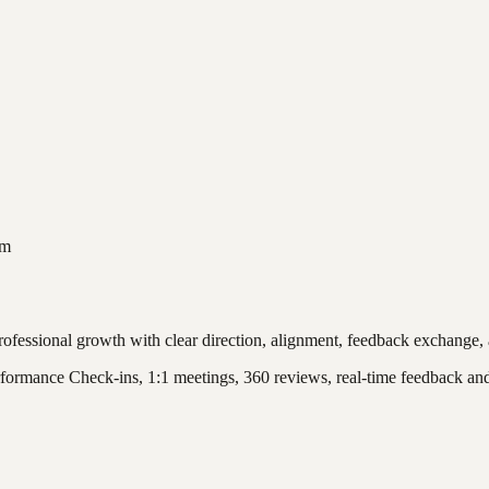
am
ofessional growth with clear direction, alignment, feedback exchange, 
formance Check-ins, 1:1 meetings, 360 reviews, real-time feedback an