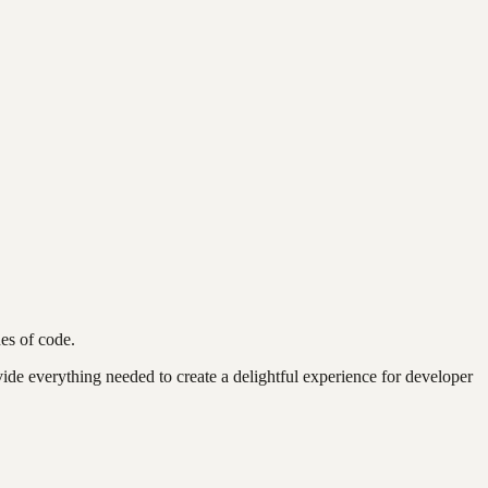
nes of code.
vide everything needed to create a delightful experience for developer