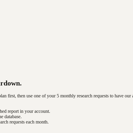
ardown.
n first, then use one of your 5 monthly research requests to have our 
shed report in your account.
he database.
earch requests each month.