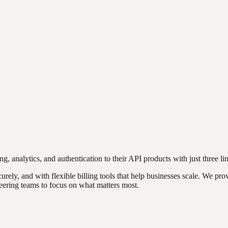
g, analytics, and authentication to their API products with just three li
rely, and with flexible billing tools that help businesses scale. We pro
eering teams to focus on what matters most.