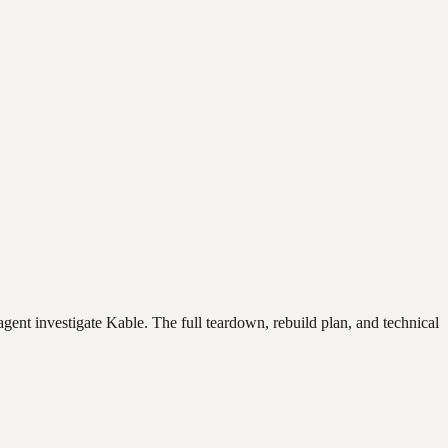
agent investigate
Kable
. The full teardown, rebuild plan, and technical