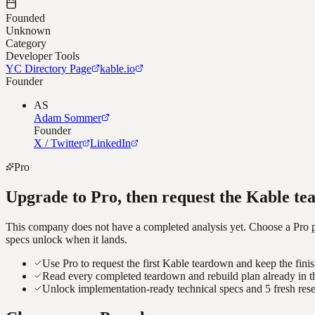
Founded
Unknown
Category
Developer Tools
YC Directory Page
kable.io
Founder
AS
Adam Sommer
Founder
X / Twitter
LinkedIn
Pro
Upgrade to Pro, then request the
Kable
te
This company does not have a completed analysis yet. Choose a Pro pla
specs unlock when it lands.
Use Pro to request the first Kable teardown and keep the fini
Read every completed teardown and rebuild plan already in t
Unlock implementation-ready technical specs and 5 fresh res