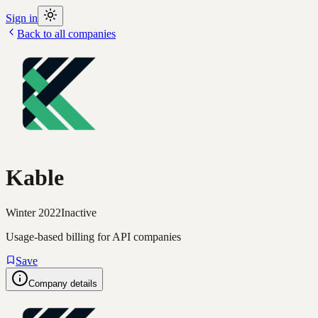
Sign in
Back to all companies
Kable
Winter 2022
Inactive
Usage-based billing for API companies
Save
Company details