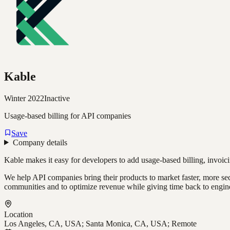
Kable
Winter 2022
Inactive
Usage-based billing for API companies
Save
Company details
Kable makes it easy for developers to add usage-based billing, invoicin
We help API companies bring their products to market faster, more secu
communities and to optimize revenue while giving time back to engin
Location
Los Angeles, CA, USA; Santa Monica, CA, USA; Remote