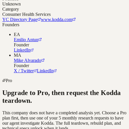
Unknown
Category
Consumer Health Services
YC Directory Page
www.kodda.com
Founders
EA
Emilio Antun
Founder
LinkedIn
MA
Mike Alvarado
Founder
X / Twitter
LinkedIn
Pro
Upgrade to Pro, then request the
Kodda
teardown.
This company does not have a completed analysis yet. Choose a Pro
plan first, then use one of your 5 monthly research requests to have
our agent investigate
Kodda
. The full teardown, rebuild plan, and
technical specs unlock when it lands.