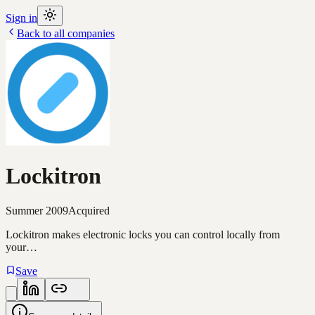
Sign in
Back to all companies
Lockitron
Summer 2009
Acquired
Lockitron makes electronic locks you can control locally from
your…
Save