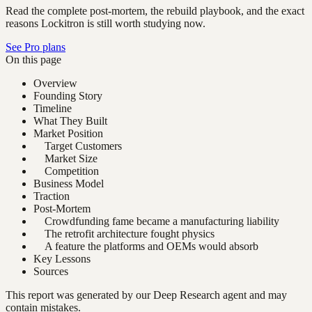
Read the complete post-mortem, the rebuild playbook, and the exact
reasons Lockitron is still worth studying now.
See Pro plans
On this page
Overview
Founding Story
Timeline
What They Built
Market Position
Target Customers
Market Size
Competition
Business Model
Traction
Post-Mortem
Crowdfunding fame became a manufacturing liability
The retrofit architecture fought physics
A feature the platforms and OEMs would absorb
Key Lessons
Sources
This report was generated by our Deep Research agent and may
contain mistakes.