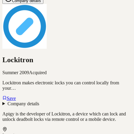
Company details
Lockitron
Summer 2009
Acquired
Lockitron makes electronic locks you can control locally from
your…
Save
Company details
Apigy is the developer of Lockitron, a device which can lock and
unlock deadbolt locks via remote control or a mobile device.