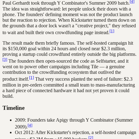
[4]
Paul Gerhardt took through Y Combinator's Summer 2009 batch.
The idea was straightforward: let people unlock their doors with a
phone. The founders' defining moment was not the product launch
but the reaction to rejection. When Kickstarter turned them down on
the grounds that a door lock wasn't a "creative project," they refused
[1]
to wait and built their own crowdfunding page instead.
The result made them briefly famous. The self-hosted campaign hit
its $150,000 goal within 24 hours and closed near $2.3 million,
proving a startup could crowdfund entirely outside the big platforms.
[3]
The founders then open-sourced the code as Selfstarter, and it
went on to power other campaigns including Tile — a genuine
contribution to the crowdfunding ecosystem that outlived the
[1]
product itself.
That very success planted the seed of failure: $2.3
million in pre-orders committed a small team to mass-manufacturing
a hard piece of connected hardware it had not yet proven it could
build.
Timeline
2009: Founders take Apigy through Y Combinator (Summer
[4]
2009).
Oct 2012: After Kickstarter's rejection, a self-hosted campaign
[2]