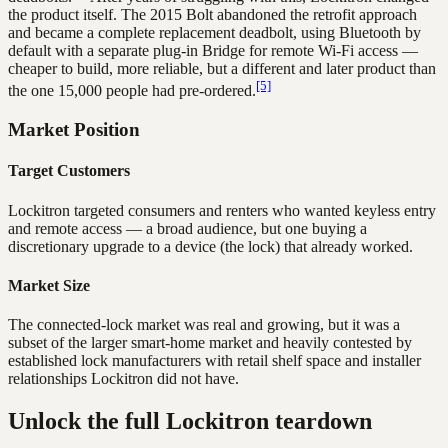
the product itself. The 2015 Bolt abandoned the retrofit approach
and became a complete replacement deadbolt, using Bluetooth by
default with a separate plug-in Bridge for remote Wi-Fi access —
cheaper to build, more reliable, but a different and later product than
[5]
the one 15,000 people had pre-ordered.
Market Position
Target Customers
Lockitron targeted consumers and renters who wanted keyless entry
and remote access — a broad audience, but one buying a
discretionary upgrade to a device (the lock) that already worked.
Market Size
The connected-lock market was real and growing, but it was a
subset of the larger smart-home market and heavily contested by
established lock manufacturers with retail shelf space and installer
relationships Lockitron did not have.
Unlock the full Lockitron teardown