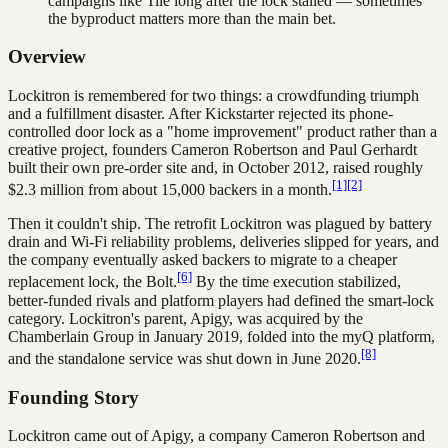
campaigns like Tile long after the lock stalled — sometimes
the byproduct matters more than the main bet.
Overview
Lockitron is remembered for two things: a crowdfunding triumph
and a fulfillment disaster. After Kickstarter rejected its phone-
controlled door lock as a "home improvement" product rather than a
creative project, founders Cameron Robertson and Paul Gerhardt
built their own pre-order site and, in October 2012, raised roughly
[1]
[2]
$2.3 million from about 15,000 backers in a month.
Then it couldn't ship. The retrofit Lockitron was plagued by battery
drain and Wi-Fi reliability problems, deliveries slipped for years, and
the company eventually asked backers to migrate to a cheaper
[6]
replacement lock, the Bolt.
By the time execution stabilized,
better-funded rivals and platform players had defined the smart-lock
category. Lockitron's parent, Apigy, was acquired by the
Chamberlain Group in January 2019, folded into the myQ platform,
[8]
and the standalone service was shut down in June 2020.
Founding Story
Lockitron came out of Apigy, a company Cameron Robertson and