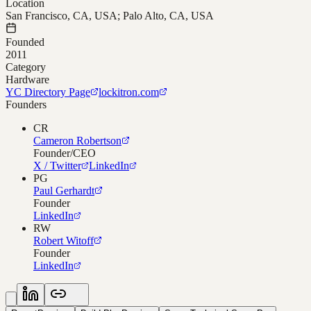
Location
San Francisco, CA, USA; Palo Alto, CA, USA
Founded
2011
Category
Hardware
YC Directory Page
lockitron.com
Founders
CR
Cameron Robertson
Founder/CEO
X / Twitter
LinkedIn
PG
Paul Gerhardt
Founder
LinkedIn
RW
Robert Witoff
Founder
LinkedIn