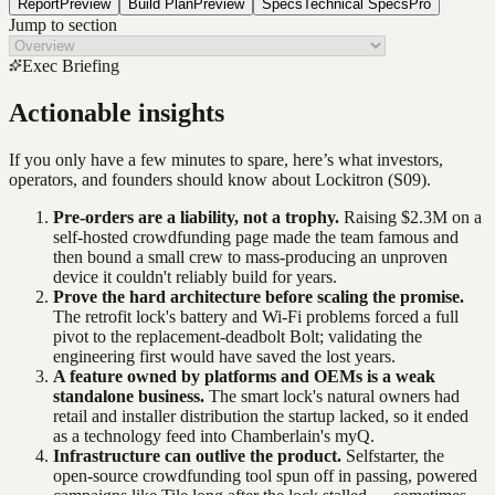
Report
Preview
Build Plan
Preview
Specs
Technical Specs
Pro
Jump to section
Exec Briefing
Actionable insights
If you only have a few minutes to spare, here’s what investors,
operators, and founders should know about
Lockitron
(S09)
.
Pre-orders are a liability, not a trophy.
Raising $2.3M on a
self-hosted crowdfunding page made the team famous and
then bound a small crew to mass-producing an unproven
device it couldn't reliably build for years.
Prove the hard architecture before scaling the promise.
The retrofit lock's battery and Wi-Fi problems forced a full
pivot to the replacement-deadbolt Bolt; validating the
engineering first would have saved the lost years.
A feature owned by platforms and OEMs is a weak
standalone business.
The smart lock's natural owners had
retail and installer distribution the startup lacked, so it ended
as a technology feed into Chamberlain's myQ.
Infrastructure can outlive the product.
Selfstarter, the
open-source crowdfunding tool spun off in passing, powered