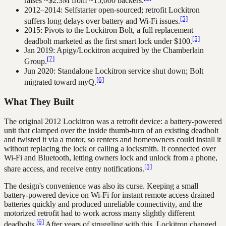
raises ~$2.3M from ~15,000 backers.
2012–2014: Selfstarter open-sourced; retrofit Lockitron
[5]
suffers long delays over battery and Wi-Fi issues.
2015: Pivots to the Lockitron Bolt, a full replacement
[5]
deadbolt marketed as the first smart lock under $100.
Jan 2019: Apigy/Lockitron acquired by the Chamberlain
[7]
Group.
Jun 2020: Standalone Lockitron service shut down; Bolt
[6]
migrated toward myQ.
What They Built
The original 2012 Lockitron was a retrofit device: a battery-powered
unit that clamped over the inside thumb-turn of an existing deadbolt
and twisted it via a motor, so renters and homeowners could install it
without replacing the lock or calling a locksmith. It connected over
Wi-Fi and Bluetooth, letting owners lock and unlock from a phone,
[5]
share access, and receive entry notifications.
The design's convenience was also its curse. Keeping a small
battery-powered device on Wi-Fi for instant remote access drained
batteries quickly and produced unreliable connectivity, and the
motorized retrofit had to work across many slightly different
[6]
deadbolts.
After years of struggling with this, Lockitron changed