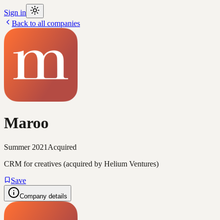
Sign in
Back to all companies
Maroo
Summer 2021
Acquired
CRM for creatives (acquired by Helium Ventures)
Save
Company details