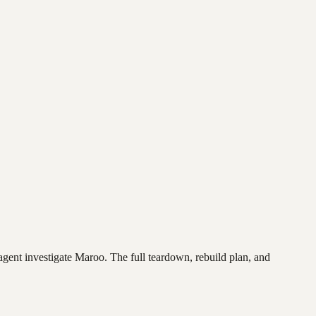
agent investigate
Maroo
. The full teardown, rebuild plan, and