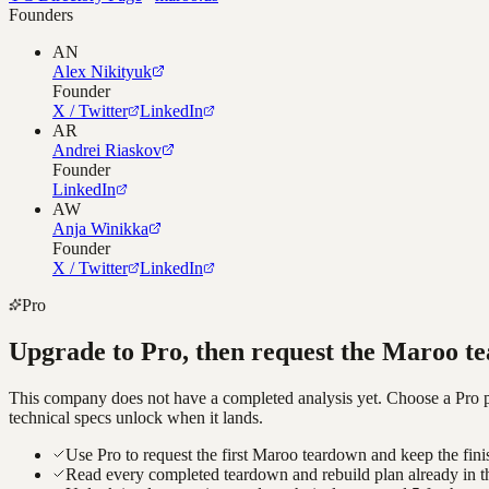
Founders
AN
Alex Nikityuk
Founder
X / Twitter
LinkedIn
AR
Andrei Riaskov
Founder
LinkedIn
AW
Anja Winikka
Founder
X / Twitter
LinkedIn
Pro
Upgrade to Pro, then request the
Maroo
te
This company does not have a completed analysis yet. Choose a Pro pla
technical specs unlock when it lands.
Use Pro to request the first Maroo teardown and keep the fini
Read every completed teardown and rebuild plan already in t