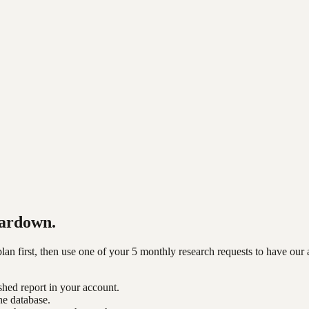
ardown.
n first, then use one of your 5 monthly research requests to have our 
shed report in your account.
he database.