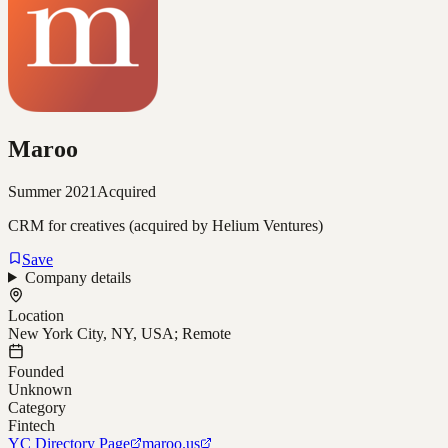
Maroo
Summer 2021
Acquired
CRM for creatives (acquired by Helium Ventures)
Save
Company details
Location
New York City, NY, USA; Remote
Founded
Unknown
Category
Fintech
YC Directory Page
maroo.us