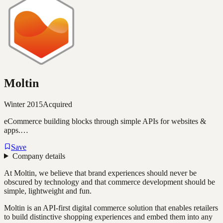
Moltin
Winter 2015
Acquired
eCommerce building blocks through simple APIs for websites &
apps.…
Save
Company details
At Moltin, we believe that brand experiences should never be
obscured by technology and that commerce development should be
simple, lightweight and fun.
Moltin is an API-first digital commerce solution that enables retailers
to build distinctive shopping experiences and embed them into any