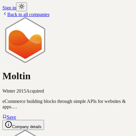
Sign in
Back to all companies
Moltin
Winter 2015
Acquired
eCommerce building blocks through simple APIs for websites &
apps.…
Save
Company details