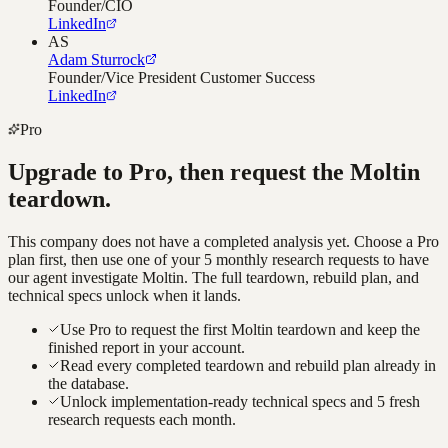
Founder/CIO
LinkedIn
AS
Adam Sturrock
Founder/Vice President Customer Success
LinkedIn
Pro
Upgrade to Pro, then request the
Moltin
teardown.
This company does not have a completed analysis yet. Choose a Pro
plan first, then use one of your 5 monthly research requests to have
our agent investigate
Moltin
. The full teardown, rebuild plan, and
technical specs unlock when it lands.
Use Pro to request the first Moltin teardown and keep the
finished report in your account.
Read every completed teardown and rebuild plan already in
the database.
Unlock implementation-ready technical specs and 5 fresh
research requests each month.