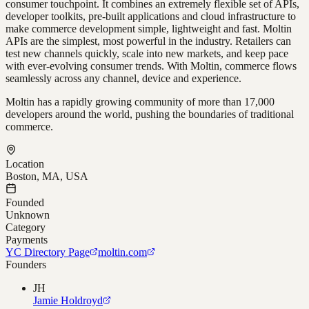
consumer touchpoint. It combines an extremely flexible set of APIs,
developer toolkits, pre-built applications and cloud infrastructure to
make commerce development simple, lightweight and fast. Moltin
APIs are the simplest, most powerful in the industry. Retailers can
test new channels quickly, scale into new markets, and keep pace
with ever-evolving consumer trends. With Moltin, commerce flows
seamlessly across any channel, device and experience.
Moltin has a rapidly growing community of more than 17,000
developers around the world, pushing the boundaries of traditional
commerce.
Location
Boston, MA, USA
Founded
Unknown
Category
Payments
YC Directory Page
moltin.com
Founders
JH
Jamie Holdroyd