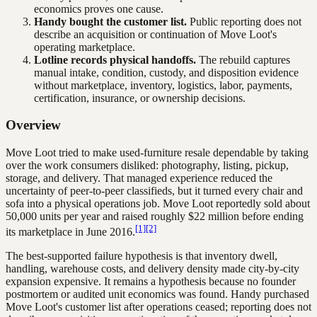
economics proves one cause.
Handy bought the customer list.
Public reporting does not
describe an acquisition or continuation of Move Loot's
operating marketplace.
Lotline records physical handoffs.
The rebuild captures
manual intake, condition, custody, and disposition evidence
without marketplace, inventory, logistics, labor, payments,
certification, insurance, or ownership decisions.
Overview
Move Loot tried to make used-furniture resale dependable by taking
over the work consumers disliked: photography, listing, pickup,
storage, and delivery. That managed experience reduced the
uncertainty of peer-to-peer classifieds, but it turned every chair and
sofa into a physical operations job. Move Loot reportedly sold about
50,000 units per year and raised roughly $22 million before ending
[1]
[2]
its marketplace in June 2016.
The best-supported failure hypothesis is that inventory dwell,
handling, warehouse costs, and delivery density made city-by-city
expansion expensive. It remains a hypothesis because no founder
postmortem or audited unit economics was found. Handy purchased
Move Loot's customer list after operations ceased; reporting does not