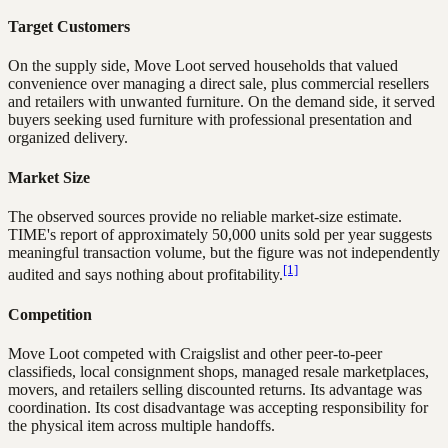
Target Customers
On the supply side, Move Loot served households that valued
convenience over managing a direct sale, plus commercial resellers
and retailers with unwanted furniture. On the demand side, it served
buyers seeking used furniture with professional presentation and
organized delivery.
Market Size
The observed sources provide no reliable market-size estimate.
TIME's report of approximately 50,000 units sold per year suggests
meaningful transaction volume, but the figure was not independently
[1]
audited and says nothing about profitability.
Competition
Move Loot competed with Craigslist and other peer-to-peer
classifieds, local consignment shops, managed resale marketplaces,
movers, and retailers selling discounted returns. Its advantage was
coordination. Its cost disadvantage was accepting responsibility for
the physical item across multiple handoffs.