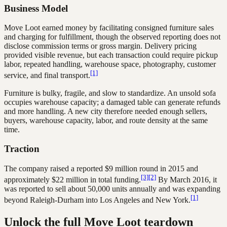
Business Model
Move Loot earned money by facilitating consigned furniture sales
and charging for fulfillment, though the observed reporting does not
disclose commission terms or gross margin. Delivery pricing
provided visible revenue, but each transaction could require pickup
labor, repeated handling, warehouse space, photography, customer
[1]
service, and final transport.
Furniture is bulky, fragile, and slow to standardize. An unsold sofa
occupies warehouse capacity; a damaged table can generate refunds
and more handling. A new city therefore needed enough sellers,
buyers, warehouse capacity, labor, and route density at the same
time.
Traction
The company raised a reported $9 million round in 2015 and
[3]
[2]
approximately $22 million in total funding.
By March 2016, it
was reported to sell about 50,000 units annually and was expanding
[1]
beyond Raleigh-Durham into Los Angeles and New York.
Unlock the full Move Loot teardown