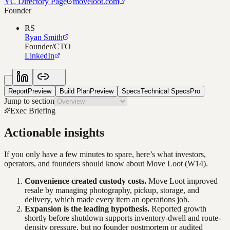
YC Directory Page
moveloot.com
Founder
RS
Ryan Smith
Founder/CTO
LinkedIn
Report
Preview
Build Plan
Preview
Specs
Technical Specs
Pro
Jump to section
Exec Briefing
Actionable insights
If you only have a few minutes to spare, here’s what investors,
operators, and founders should know about
Move Loot
(W14)
.
Convenience created custody costs.
Move Loot improved
resale by managing photography, pickup, storage, and
delivery, which made every item an operations job.
Expansion is the leading hypothesis.
Reported growth
shortly before shutdown supports inventory-dwell and route-
density pressure, but no founder postmortem or audited