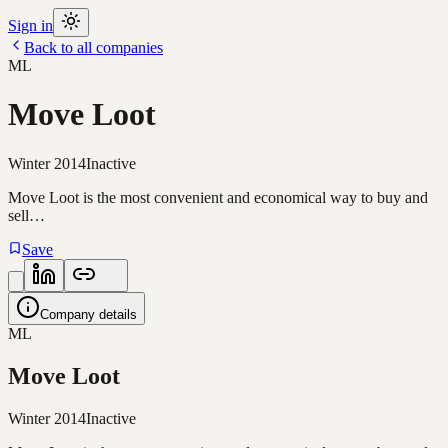
Sign in
Back to all companies
ML
Move Loot
Winter 2014
Inactive
Move Loot is the most convenient and economical way to buy and
sell…
Save
Company details
ML
Move Loot
Winter 2014
Inactive