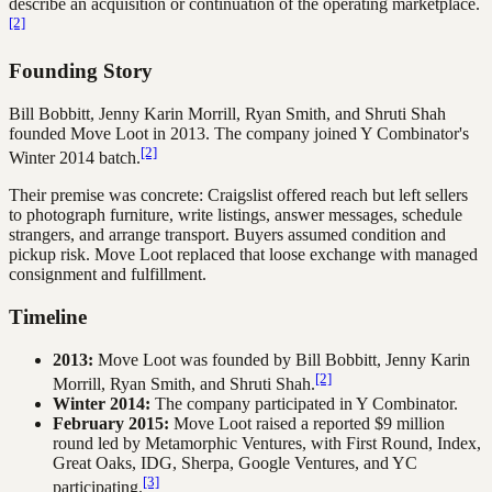
describe an acquisition or continuation of the operating marketplace.
[2]
Founding Story
Bill Bobbitt, Jenny Karin Morrill, Ryan Smith, and Shruti Shah
founded Move Loot in 2013. The company joined Y Combinator's
[2]
Winter 2014 batch.
Their premise was concrete: Craigslist offered reach but left sellers
to photograph furniture, write listings, answer messages, schedule
strangers, and arrange transport. Buyers assumed condition and
pickup risk. Move Loot replaced that loose exchange with managed
consignment and fulfillment.
Timeline
2013:
Move Loot was founded by Bill Bobbitt, Jenny Karin
[2]
Morrill, Ryan Smith, and Shruti Shah.
Winter 2014:
The company participated in Y Combinator.
February 2015:
Move Loot raised a reported $9 million
round led by Metamorphic Ventures, with First Round, Index,
Great Oaks, IDG, Sherpa, Google Ventures, and YC
[3]
participating.