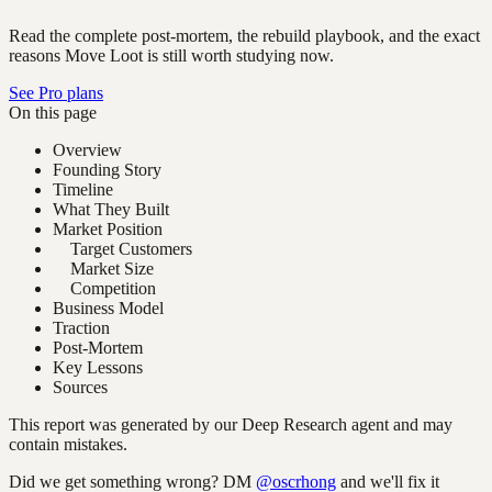
Read the complete post-mortem, the rebuild playbook, and the exact
reasons Move Loot is still worth studying now.
See Pro plans
On this page
Overview
Founding Story
Timeline
What They Built
Market Position
Target Customers
Market Size
Competition
Business Model
Traction
Post-Mortem
Key Lessons
Sources
This report was generated by our Deep Research agent and may
contain mistakes.
Did we get something wrong? DM
@oscrhong
and we'll fix it