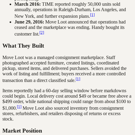
March 2016:
TIME reported roughly 50,000 units sold
annually, operations in Raleigh-Durham, Los Angeles, and
[1]
New York, and further expansion plans.
June 29, 2016:
Move Loot announced that operations had
ceased and the marketplace was ending. Handy bought its
[2]
customer list.
What They Built
Move Loot was a managed consignment marketplace. Staff
photographed accepted furniture, created listings, coordinated
pickup, stored items, and delivered purchases. Sellers avoided the
work of listing and fulfillment; buyers received a more controlled
[1]
transaction than a direct classified sale.
Items reportedly had a 60-day selling window before markdowns
could begin. Local delivery cost around $49 or became free above a
$499 order, while national shipping could range from about $100 to
[1]
$1,000.
Move Loot also sourced inventory from consignment
stores, refurbishers, and retailers disposing of returns or excess
stock.
Market Position