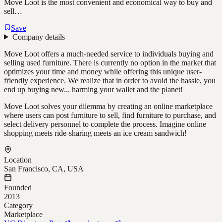
Move Loot is the most convenient and economical way to buy and
sell…
Save
Company details
Move Loot offers a much-needed service to individuals buying and
selling used furniture. There is currently no option in the market that
optimizes your time and money while offering this unique user-
friendly experience. We realize that in order to avoid the hassle, you
end up buying new... harming your wallet and the planet!
Move Loot solves your dilemma by creating an online marketplace
where users can post furniture to sell, find furniture to purchase, and
select delivery personnel to complete the process. Imagine online
shopping meets ride-sharing meets an ice cream sandwich!
Location
San Francisco, CA, USA
Founded
2013
Category
Marketplace