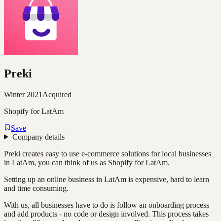
Preki
Winter 2021
Acquired
Shopify for LatAm
Save
Company details
Preki creates easy to use e-commerce solutions for local businesses
in LatAm, you can think of us as Shopify for LatAm.
Setting up an online business in LatAm is expensive, hard to learn
and time consuming.
With us, all businesses have to do is follow an onboarding process
and add products - no code or design involved. This process takes