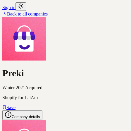
Sign in
Back to all companies
Preki
Winter 2021
Acquired
Shopify for LatAm
Save
Company details