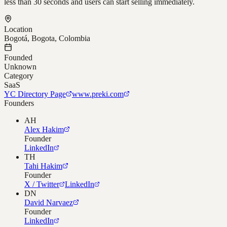
less than 30 seconds and users can start selling immediately.
Location
Bogotá, Bogota, Colombia
Founded
Unknown
Category
SaaS
YC Directory Page
www.preki.com
Founders
AH
Alex Hakim
Founder
LinkedIn
TH
Tahi Hakim
Founder
X / Twitter
LinkedIn
DN
David Narvaez
Founder
LinkedIn