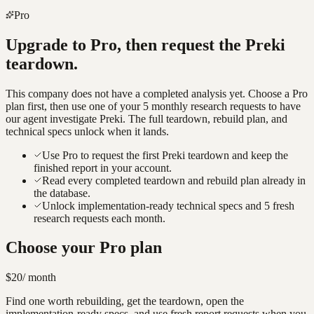
Pro
Upgrade to Pro, then request the
Preki
teardown.
This company does not have a completed analysis yet. Choose a Pro
plan first, then use one of your 5 monthly research requests to have
our agent investigate
Preki
. The full teardown, rebuild plan, and
technical specs unlock when it lands.
Use Pro to request the first Preki teardown and keep the
finished report in your account.
Read every completed teardown and rebuild plan already in
the database.
Unlock implementation-ready technical specs and 5 fresh
research requests each month.
Choose your Pro plan
$20
/ month
Find one worth rebuilding, get the teardown, open the
implementation-ready specs, and use fresh report requests when you