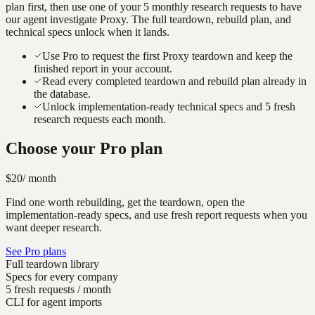
plan first, then use one of your 5 monthly research requests to have
our agent investigate
Proxy
. The full teardown, rebuild plan, and
technical specs unlock when it lands.
Use Pro to request the first Proxy teardown and keep the
finished report in your account.
Read every completed teardown and rebuild plan already in
the database.
Unlock implementation-ready technical specs and 5 fresh
research requests each month.
Choose your Pro plan
$20
/ month
Find one worth rebuilding, get the teardown, open the
implementation-ready specs, and use fresh report requests when you
want deeper research.
See Pro plans
Full teardown library
Specs for every company
5 fresh requests / month
CLI for agent imports