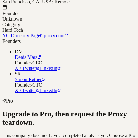
San Francisco, CA, USA; Remote
Founded
Unknown
Category
Hard Tech
YC Directory Page
proxy.com
Founders
DM
Denis Mars
Founder/CEO
X / Twitter
LinkedIn
SR
Simon Ratner
Founder/CTO
X / Twitter
LinkedIn
Pro
Upgrade to Pro, then request the
Proxy
teardown.
This company does not have a completed analysis yet. Choose a Pro