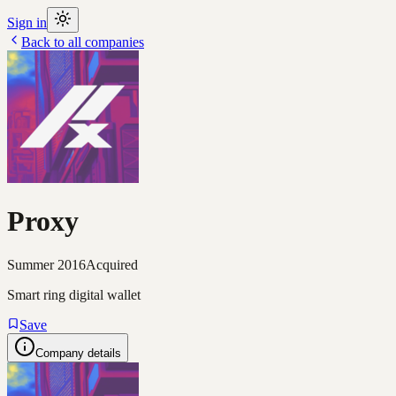
Sign in
Back to all companies
Proxy
Summer 2016
Acquired
Smart ring digital wallet
Save
Company details