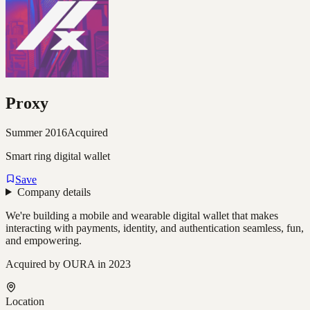
Proxy
Summer 2016
Acquired
Smart ring digital wallet
Save
Company details
We're building a mobile and wearable digital wallet that makes
interacting with payments, identity, and authentication seamless, fun,
and empowering.
Acquired by OURA in 2023
Location