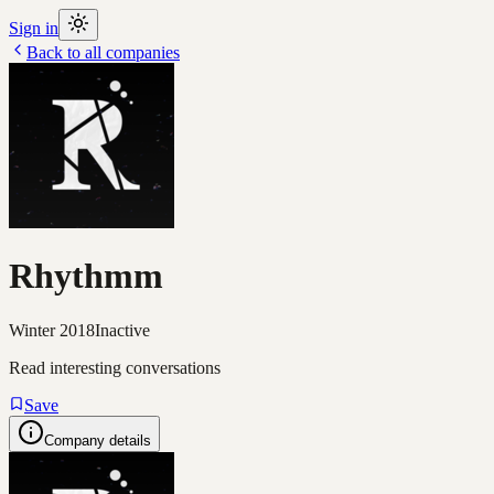
Sign in
Back to all companies
Rhythmm
Winter 2018
Inactive
Read interesting conversations
Save
Company details