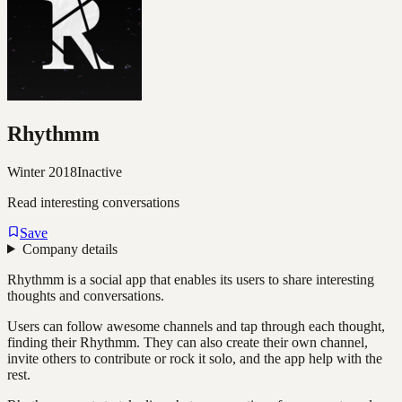
Rhythmm
Winter 2018
Inactive
Read interesting conversations
Save
Company details
Rhythmm is a social app that enables its users to share interesting
thoughts and conversations.
Users can follow awesome channels and tap through each thought,
finding their Rhythmm. They can also create their own channel,
invite others to contribute or rock it solo, and the app help with the
rest.