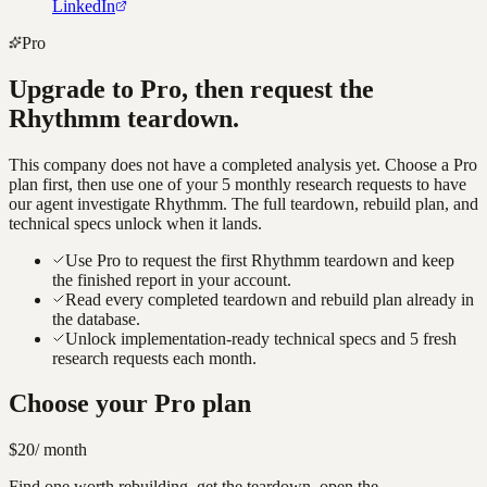
LinkedIn
Pro
Upgrade to Pro, then request the
Rhythmm
teardown.
This company does not have a completed analysis yet. Choose a Pro
plan first, then use one of your 5 monthly research requests to have
our agent investigate
Rhythmm
. The full teardown, rebuild plan, and
technical specs unlock when it lands.
Use Pro to request the first Rhythmm teardown and keep
the finished report in your account.
Read every completed teardown and rebuild plan already in
the database.
Unlock implementation-ready technical specs and 5 fresh
research requests each month.
Choose your Pro plan
$20
/ month
Find one worth rebuilding, get the teardown, open the