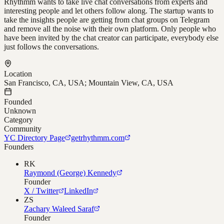
Rhythmm wants to take live chat conversations from experts and
interesting people and let others follow along. The startup wants to
take the insights people are getting from chat groups on Telegram
and remove all the noise with their own platform. Only people who
have been invited by the chat creator can participate, everybody else
just follows the conversations.
Location
San Francisco, CA, USA; Mountain View, CA, USA
Founded
Unknown
Category
Community
YC Directory Page
getrhythmm.com
Founders
RK
Raymond (George) Kennedy
Founder
X / Twitter
LinkedIn
ZS
Zachary Waleed Saraf
Founder