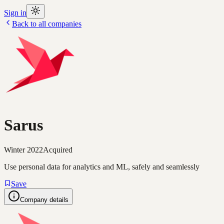
Sign in
Back to all companies
Sarus
Winter 2022
Acquired
Use personal data for analytics and ML, safely and seamlessly
Save
Company details