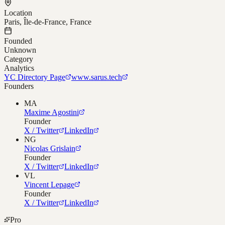
Location
Paris, Île-de-France, France
Founded
Unknown
Category
Analytics
YC Directory Page
www.sarus.tech
Founders
MA
Maxime Agostini
Founder
X / Twitter
LinkedIn
NG
Nicolas Grislain
Founder
X / Twitter
LinkedIn
VL
Vincent Lepage
Founder
X / Twitter
LinkedIn
Pro