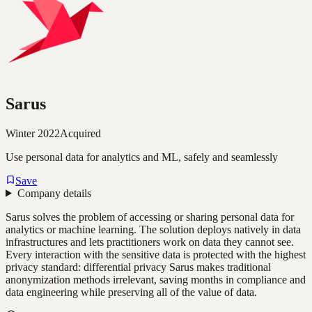
Sarus
Winter 2022
Acquired
Use personal data for analytics and ML, safely and seamlessly
Save
Company details
Sarus solves the problem of accessing or sharing personal data for
analytics or machine learning. The solution deploys natively in data
infrastructures and lets practitioners work on data they cannot see.
Every interaction with the sensitive data is protected with the highest
privacy standard: differential privacy Sarus makes traditional
anonymization methods irrelevant, saving months in compliance and
data engineering while preserving all of the value of data.