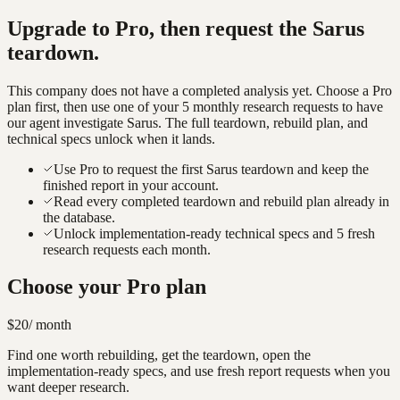
Upgrade to Pro, then request the
Sarus
teardown.
This company does not have a completed analysis yet. Choose a Pro
plan first, then use one of your 5 monthly research requests to have
our agent investigate
Sarus
. The full teardown, rebuild plan, and
technical specs unlock when it lands.
Use Pro to request the first Sarus teardown and keep the
finished report in your account.
Read every completed teardown and rebuild plan already in
the database.
Unlock implementation-ready technical specs and 5 fresh
research requests each month.
Choose your Pro plan
$20
/ month
Find one worth rebuilding, get the teardown, open the
implementation-ready specs, and use fresh report requests when you
want deeper research.