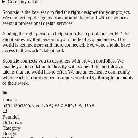
Company details
Scoutzie is the best way to find the right designer for your project.
We connect top designers from around the world with customers
seeking professional design services.
Finding the right person to help you solve a problem shouldn’t be
about knowing that person in your circle of acquaintances. The
world is getting more and more connected. Everyone should have
access to the world’s talentpool.
Scoutzie connects you to designers with proven portfolios. We
enable you to collaborate directly with some of the best design
talents that the world has to offer. We are an exclusive community
where each of our members is represented solely through the merits
of their work.
Location
San Francisco, CA, USA; Palo Alto, CA, USA
Founded
Unknown
Category
Design