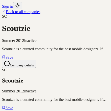
Sign in
Back to all companies
SC
Scoutzie
Summer 2012
Inactive
Scoutzie is a curated community for the best mobile designers. If…
Save
Company details
SC
Scoutzie
Summer 2012
Inactive
Scoutzie is a curated community for the best mobile designers. If…
Save