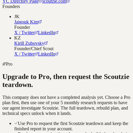
YC Directory Page
scoutzie.com
Founders
JK
Jaigouk Kim
Founder
X / Twitter
LinkedIn
KZ
Kirill Zubovsky
Founder/Chief Scout
X / Twitter
LinkedIn
Pro
Upgrade to Pro, then request the
Scoutzie
teardown.
This company does not have a completed analysis yet. Choose a Pro
plan first, then use one of your 5 monthly research requests to have
our agent investigate
Scoutzie
. The full teardown, rebuild plan, and
technical specs unlock when it lands.
Use Pro to request the first Scoutzie teardown and keep the
finished report in your account.