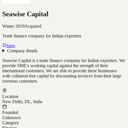
Seawise Capital
Winter 2019
Acquired
Trade finance company for Indian exporters
Save
Company details
Seawise Capital is a trade finance company for Indian exporters. We
provide SME's working capital against the strength of their
international customers. We are able to provide these businesses
with collateral-free capital by discounting invoices from their large
overseas customers.
Location
New Delhi, DL, India
Founded
Unknown
Category
Finance