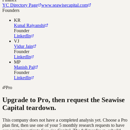
YC Directory Page
www.seawisecapital.com
Founders
KR
Kunal Rajvanshi
Founder
LinkedIn
VJ
Vidur Jain
Founder
LinkedIn
MP
Manish Pal
Founder
LinkedIn
Pro
Upgrade to Pro, then request the
Seawise
Capital
teardown.
This company does not have a completed analysis yet. Choose a Pro
plan first, then use one of your 5 monthly research requests to have