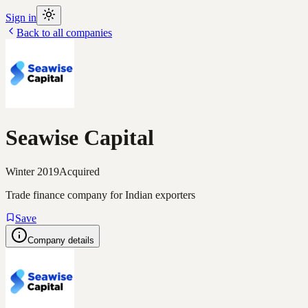
Sign in
Back to all companies
Seawise Capital
Winter 2019
Acquired
Trade finance company for Indian exporters
Save
Company details