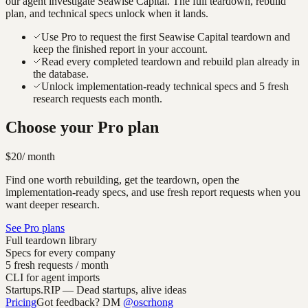
our agent investigate
Seawise Capital
. The full teardown, rebuild
plan, and technical specs unlock when it lands.
Use Pro to request the first Seawise Capital teardown and
keep the finished report in your account.
Read every completed teardown and rebuild plan already in
the database.
Unlock implementation-ready technical specs and 5 fresh
research requests each month.
Choose your Pro plan
$20
/ month
Find one worth rebuilding, get the teardown, open the
implementation-ready specs, and use fresh report requests when you
want deeper research.
See Pro plans
Full teardown library
Specs for every company
5 fresh requests / month
CLI for agent imports
Startups.RIP
— Dead startups, alive ideas
Pricing
Got feedback? DM
@oscrhong