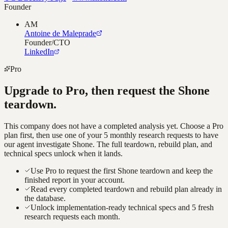
Founder
AM
Antoine de Maleprade
Founder/CTO
LinkedIn
Pro
Upgrade to Pro, then request the
Shone
teardown.
This company does not have a completed analysis yet. Choose a Pro
plan first, then use one of your 5 monthly research requests to have
our agent investigate
Shone
. The full teardown, rebuild plan, and
technical specs unlock when it lands.
Use Pro to request the first Shone teardown and keep the
finished report in your account.
Read every completed teardown and rebuild plan already in
the database.
Unlock implementation-ready technical specs and 5 fresh
research requests each month.