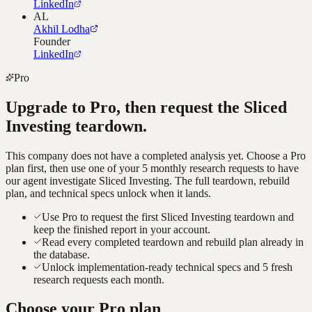
LinkedIn
AL
Akhil Lodha
Founder
LinkedIn
Pro
Upgrade to Pro, then request the
Sliced
Investing
teardown.
This company does not have a completed analysis yet. Choose a Pro
plan first, then use one of your 5 monthly research requests to have
our agent investigate
Sliced Investing
. The full teardown, rebuild
plan, and technical specs unlock when it lands.
Use Pro to request the first Sliced Investing teardown and
keep the finished report in your account.
Read every completed teardown and rebuild plan already in
the database.
Unlock implementation-ready technical specs and 5 fresh
research requests each month.
Choose your Pro plan