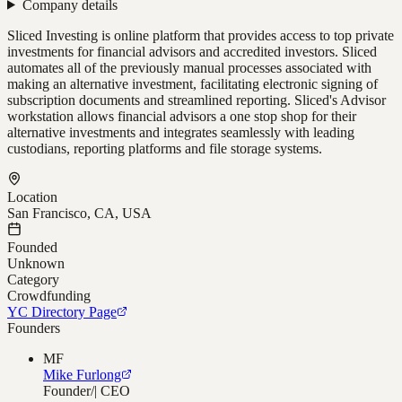
Company details
Sliced Investing is online platform that provides access to top private
investments for financial advisors and accredited investors. Sliced
automates all of the previously manual processes associated with
making an alternative investment, facilitating electronic signing of
subscription documents and streamlined reporting. Sliced's Advisor
workstation allows financial advisors a one stop shop for their
alternative investments and integrates seamlessly with leading
custodians, reporting platforms and file storage systems.
Location
San Francisco, CA, USA
Founded
Unknown
Category
Crowdfunding
YC Directory Page
Founders
MF
Mike Furlong
Founder/| CEO