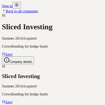
Sign in
Back to all companies
SI
Sliced Investing
Summer 2014
Acquired
Crowdfunding for hedge funds
Save
Company details
SI
Sliced Investing
Summer 2014
Acquired
Crowdfunding for hedge funds
Save