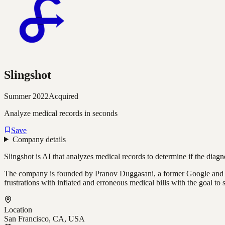
Slingshot
Summer 2022
Acquired
Analyze medical records in seconds
Save
Company details
Slingshot is AI that analyzes medical records to determine if the diagn
The company is founded by Pranov Duggasani, a former Google and Mic
frustrations with inflated and erroneous medical bills with the goal t
Location
San Francisco, CA, USA