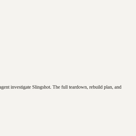
agent investigate
Slingshot
. The full teardown, rebuild plan, and