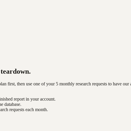
teardown.
n first, then use one of your 5 monthly research requests to have our 
inished report in your account.
he database.
earch requests each month.