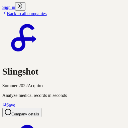
Sign in
Back to all companies
Slingshot
Summer 2022
Acquired
Analyze medical records in seconds
Save
Company details