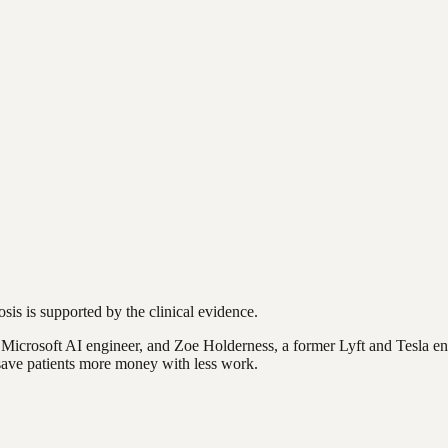
osis is supported by the clinical evidence.
rosoft AI engineer, and Zoe Holderness, a former Lyft and Tesla engi
o save patients more money with less work.