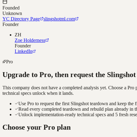
Founded
Unknown
YC Directory Page
slingshotml.com
Founder
ZH
Zoe Holderness
Founder
LinkedIn
Pro
Upgrade to Pro, then request the
Slingshot
This company does not have a completed analysis yet. Choose a Pro pla
technical specs unlock when it lands.
Use Pro to request the first Slingshot teardown and keep the f
Read every completed teardown and rebuild plan already in t
Unlock implementation-ready technical specs and 5 fresh res
Choose your Pro plan