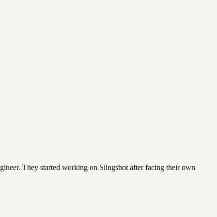
neer. They started working on Slingshot after facing their own