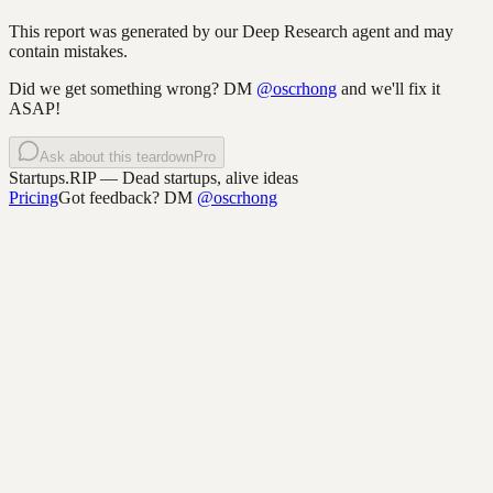
This report was generated by our Deep Research agent and may
contain mistakes.
Did we get something wrong? DM
@oscrhong
and we'll fix it
ASAP!
Ask about this teardown
Pro
Startups.RIP
— Dead startups, alive ideas
Pricing
Got feedback? DM
@oscrhong