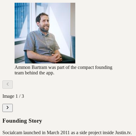
Ammon Bartram was part of the compact founding
team behind the app.
Image
1
/
3
Founding Story
Socialcam launched in March 2011 as a side project inside Justin.tv.