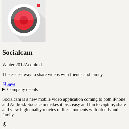
Socialcam
Winter 2012
Acquired
The easiest way to share videos with friends and family.
Save
Company details
Socialcam is a new mobile video application coming to both iPhone
and Android. Socialcam makes it fast, easy and fun to capture, share
and view high quality movies of life's moments with friends and
family.