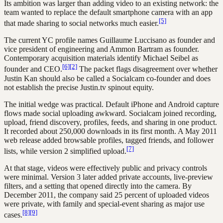
Its ambition was larger than adding video to an existing network: the
team wanted to replace the default smartphone camera with an app
[5]
that made sharing to social networks much easier.
The current YC profile names Guillaume Luccisano as founder and
vice president of engineering and Ammon Bartram as founder.
Contemporary acquisition materials identify Michael Seibel as
[6]
[2]
founder and CEO.
The packet flags disagreement over whether
Justin Kan should also be called a Socialcam co-founder and does
not establish the precise Justin.tv spinout equity.
The initial wedge was practical. Default iPhone and Android capture
flows made social uploading awkward. Socialcam joined recording,
upload, friend discovery, profiles, feeds, and sharing in one product.
It recorded about 250,000 downloads in its first month. A May 2011
web release added browsable profiles, tagged friends, and follower
[7]
lists, while version 2 simplified upload.
At that stage, videos were effectively public and privacy controls
were minimal. Version 3 later added private accounts, live-preview
filters, and a setting that opened directly into the camera. By
December 2011, the company said 25 percent of uploaded videos
were private, with family and special-event sharing as major use
[8]
[9]
cases.