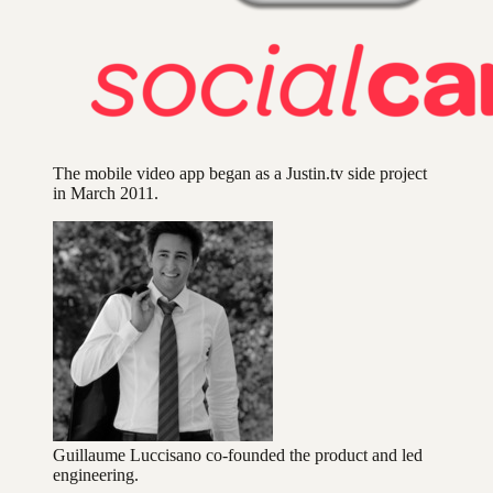
The mobile video app began as a Justin.tv side project
in March 2011.
Guillaume Luccisano co-founded the product and led
engineering.