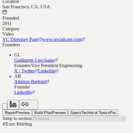
Location
San Francisco, CA, USA
Founded
2011
Category
Video
YC Directory Page
www.socialcam.com
Founders
GL
Guillaume Luccisano
Founder/Vice President Engineering
X / Twitter
LinkedIn
AB
Ammon Bartram
Founder
LinkedIn
Report
Preview
Build Plan
Preview
Specs
Technical Specs
Pro
Jump to section
Exec Briefing