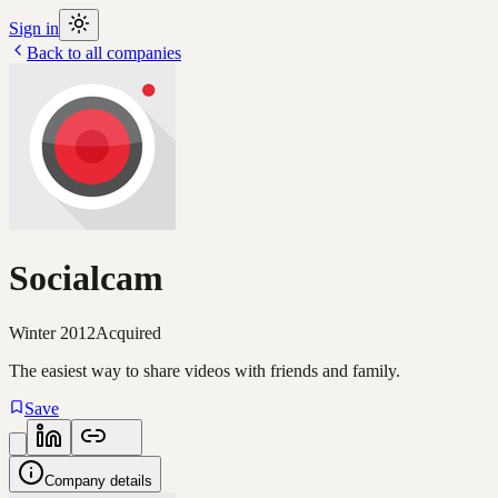
Sign in
Back to all companies
Socialcam
Winter 2012
Acquired
The easiest way to share videos with friends and family.
Save
Company details