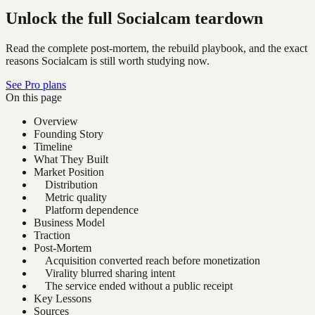
Unlock the full Socialcam teardown
Read the complete post-mortem, the rebuild playbook, and the exact
reasons Socialcam is still worth studying now.
See Pro plans
On this page
Overview
Founding Story
Timeline
What They Built
Market Position
Distribution
Metric quality
Platform dependence
Business Model
Traction
Post-Mortem
Acquisition converted reach before monetization
Virality blurred sharing intent
The service ended without a public receipt
Key Lessons
Sources