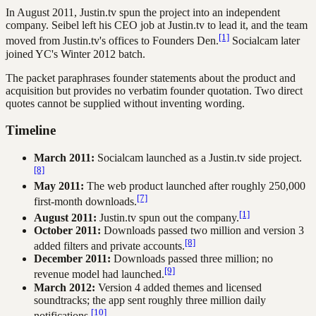
In August 2011, Justin.tv spun the project into an independent
company. Seibel left his CEO job at Justin.tv to lead it, and the team
[1]
moved from Justin.tv's offices to Founders Den.
Socialcam later
joined YC's Winter 2012 batch.
The packet paraphrases founder statements about the product and
acquisition but provides no verbatim founder quotation. Two direct
quotes cannot be supplied without inventing wording.
Timeline
March 2011:
Socialcam launched as a Justin.tv side project.
[8]
May 2011:
The web product launched after roughly 250,000
[7]
first-month downloads.
[1]
August 2011:
Justin.tv spun out the company.
October 2011:
Downloads passed two million and version 3
[8]
added filters and private accounts.
December 2011:
Downloads passed three million; no
[9]
revenue model had launched.
March 2012:
Version 4 added themes and licensed
soundtracks; the app sent roughly three million daily
[10]
notifications.