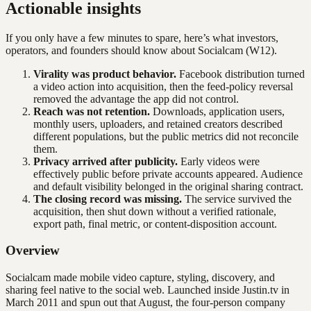
Actionable insights
If you only have a few minutes to spare, here’s what investors,
operators, and founders should know about
Socialcam
(W12)
.
Virality was product behavior.
Facebook distribution turned
a video action into acquisition, then the feed-policy reversal
removed the advantage the app did not control.
Reach was not retention.
Downloads, application users,
monthly users, uploaders, and retained creators described
different populations, but the public metrics did not reconcile
them.
Privacy arrived after publicity.
Early videos were
effectively public before private accounts appeared. Audience
and default visibility belonged in the original sharing contract.
The closing record was missing.
The service survived the
acquisition, then shut down without a verified rationale,
export path, final metric, or content-disposition account.
Overview
Socialcam made mobile video capture, styling, discovery, and
sharing feel native to the social web. Launched inside Justin.tv in
March 2011 and spun out that August, the four-person company