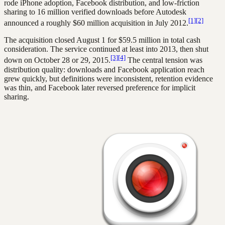
rode iPhone adoption, Facebook distribution, and low-friction
sharing to 16 million verified downloads before Autodesk
[1]
[2]
announced a roughly $60 million acquisition in July 2012.
The acquisition closed August 1 for $59.5 million in total cash
consideration. The service continued at least into 2013, then shut
[3]
[4]
down on October 28 or 29, 2015.
The central tension was
distribution quality: downloads and Facebook application reach
grew quickly, but definitions were inconsistent, retention evidence
was thin, and Facebook later reversed preference for implicit
sharing.