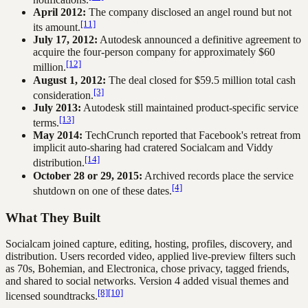
April 2012:
The company disclosed an angel round but not
[11]
its amount.
July 17, 2012:
Autodesk announced a definitive agreement to
acquire the four-person company for approximately $60
[12]
million.
August 1, 2012:
The deal closed for $59.5 million total cash
[3]
consideration.
July 2013:
Autodesk still maintained product-specific service
[13]
terms.
May 2014:
TechCrunch reported that Facebook's retreat from
implicit auto-sharing had cratered Socialcam and Viddy
[14]
distribution.
October 28 or 29, 2015:
Archived records place the service
[4]
shutdown on one of these dates.
What They Built
Socialcam joined capture, editing, hosting, profiles, discovery, and
distribution. Users recorded video, applied live-preview filters such
as 70s, Bohemian, and Electronica, chose privacy, tagged friends,
and shared to social networks. Version 4 added visual themes and
[8]
[10]
licensed soundtracks.