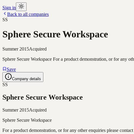
Sign in
Back to all companies
SS
Sphere Secure Workspace
Summer 2015
Acquired
Sphere Secure Workspace For a product demonstration, or for any oth
Save
Company details
SS
Sphere Secure Workspace
Summer 2015
Acquired
Sphere Secure Workspace
For a product demonstration, or for any other enquiries please contact