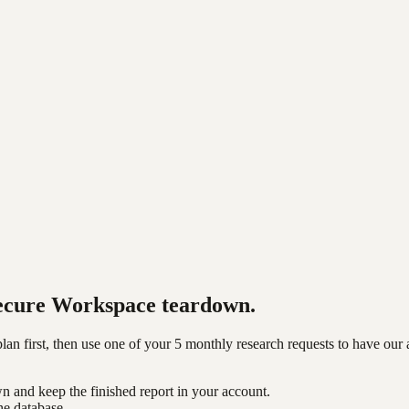
ecure Workspace
teardown.
n first, then use one of your 5 monthly research requests to have our 
n and keep the finished report in your account.
he database.