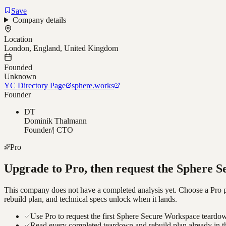
Save
Company details
Location
London, England, United Kingdom
Founded
Unknown
YC Directory Page
sphere.works
Founder
DT
Dominik Thalmann
Founder/| CTO
Pro
Upgrade to Pro, then request the
Sphere S
This company does not have a completed analysis yet. Choose a Pro pla
rebuild plan, and technical specs unlock when it lands.
Use Pro to request the first Sphere Secure Workspace teardow
Read every completed teardown and rebuild plan already in t