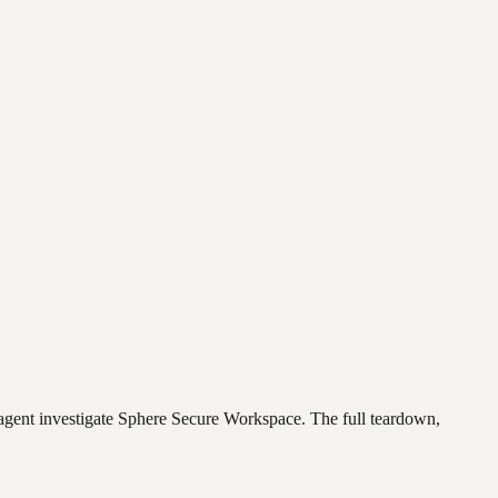
agent investigate
Sphere Secure Workspace
. The full teardown,