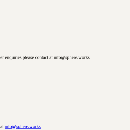
er enquiries please contact at info@sphere.works
 at
info@sphere.works